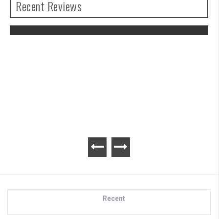
Recent Reviews
Advance Wars 1+2: Re-Boot Camp
Review
Recent