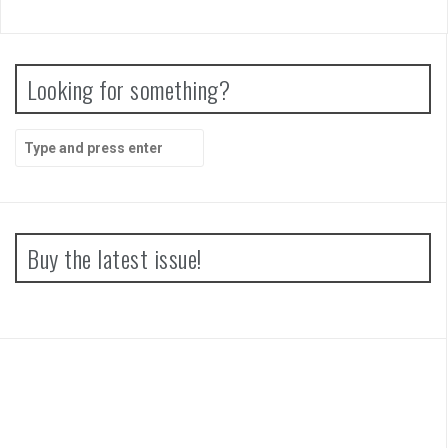
Looking for something?
Search
for:
Buy the latest issue!