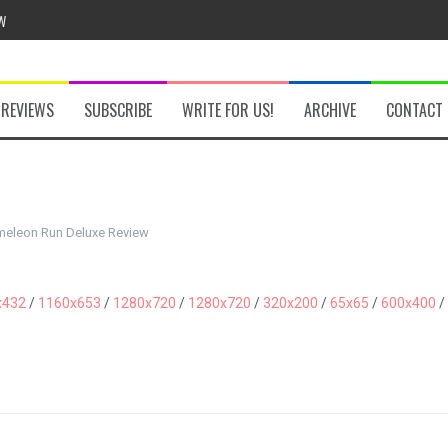
w
REVIEWS
SUBSCRIBE
WRITE FOR US!
ARCHIVE
CONTACT
he Secret Key Review
fly Review
eleon Run Deluxe Review
 Demon Review
x432
/
1160x653
/
1280x720
/
1280x720
/
320x200
/
65x65
/
600x400
/
om Review