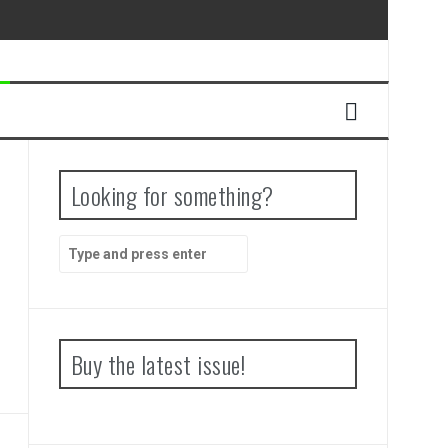
Looking for something?
Search
for:
Buy the latest issue!