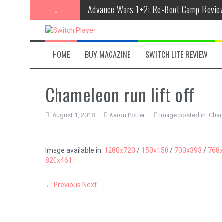
Skip
Advance Wars 1+2: Re-Boot Camp Revie
to
content
Disney Speedstorm Review
Minecraft Legends Review
HOME
BUY MAGAZINE
SWITCH LITE REVIEW
Post Void Review
Atelier Ryza 3: Alchemist of the End & t
Chameleon run lift off
Coffee Talk Episode 2: Hibiscus & Butter
August 1, 2018
Aaron Potter
Image posted in:
Cham
Bayonetta Origins: Cereza and the Lost
Papertris Review
Image available in:
1280x720
/
150x150
/
700x393
/
768
820x461
Vernal Edge Review
The Legend of Zelda: Tears of the Kingd
← Previous
Next →