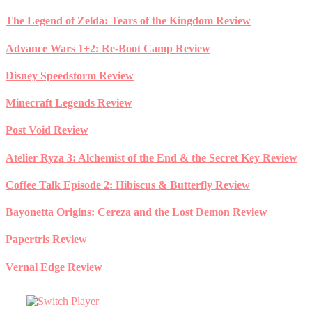
Skip
The Legend of Zelda: Tears of the Kingdom Review
to
content
Advance Wars 1+2: Re-Boot Camp Review
Disney Speedstorm Review
Minecraft Legends Review
Post Void Review
Atelier Ryza 3: Alchemist of the End & the Secret Key Review
Coffee Talk Episode 2: Hibiscus & Butterfly Review
Bayonetta Origins: Cereza and the Lost Demon Review
Papertris Review
Vernal Edge Review