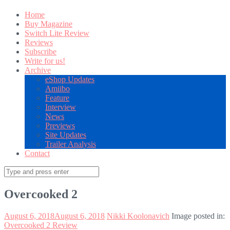
Home
Buy Magazine
Switch Lite Review
Reviews
Subscribe
Write for us!
Archive
eShop Updates
Amiibo
Feature
Interview
News
Previews
Site Updates
Trailer Analysis
Contact
Search
for:
Overcooked 2
August 6, 2018
August 6, 2018
Nikki Koolonavich
Image posted in:
Overcooked 2 Review