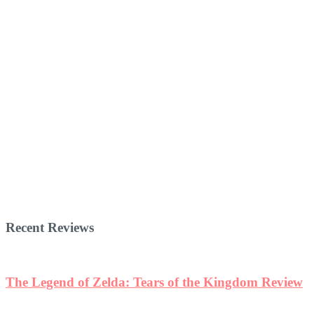
Recent Reviews
The Legend of Zelda: Tears of the Kingdom Review