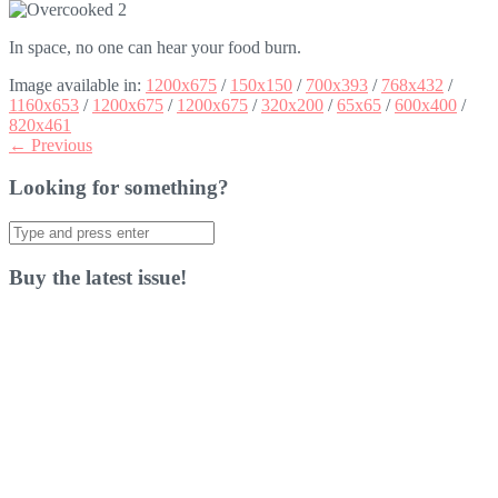
In space, no one can hear your food burn.
Image available in:
1200x675
/
150x150
/
700x393
/
768x432
/
1160x653
/
1200x675
/
1200x675
/
320x200
/
65x65
/
600x400
/
820x461
← Previous
Looking for something?
Search
for:
Buy the latest issue!