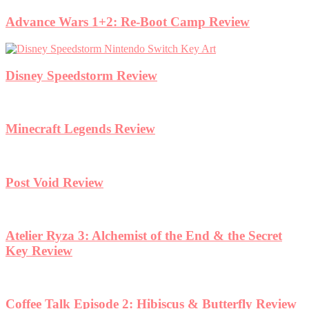
Advance Wars 1+2: Re-Boot Camp Review
Disney Speedstorm Review
Minecraft Legends Review
Post Void Review
Atelier Ryza 3: Alchemist of the End & the Secret
Key Review
Coffee Talk Episode 2: Hibiscus & Butterfly Review