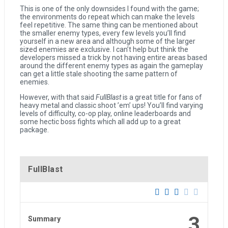
This is one of the only downsides I found with the game;
the environments do repeat which can make the levels
feel repetitive. The same thing can be mentioned about
the smaller enemy types, every few levels you’ll find
yourself in a new area and although some of the larger
sized enemies are exclusive. I can’t help but think the
developers missed a trick by not having entire areas based
around the different enemy types as again the gameplay
can get a little stale shooting the same pattern of
enemies.
However, with that said
FullBlast
is a great title for fans of
heavy metal and classic shoot ’em’ ups! You’ll find varying
levels of difficulty, co-op play, online leaderboards and
some hectic boss fights which all add up to a great
package.
FullBlast
3
Summary