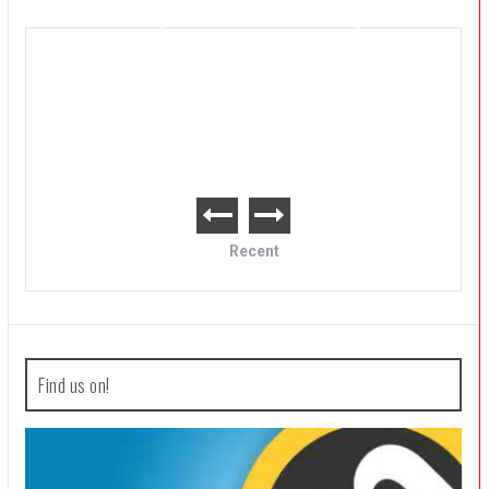
Post Void Review
Recent
Find us on!