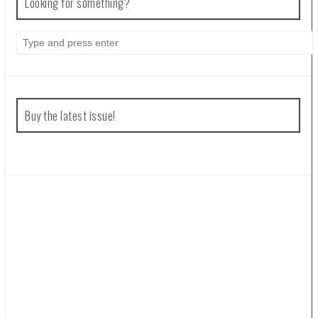
Looking for something?
Search
for:
Buy the latest issue!