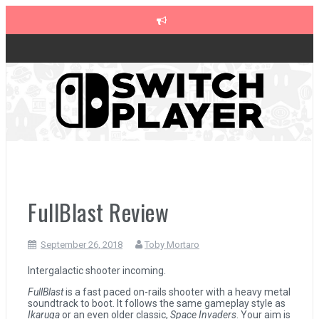
Skip
to
content
The Legend of Zelda: Tears of the Kingdom Review
Advance Wars 1+2: Re-Boot Camp Review
Disney Speedstorm Review
FullBlast Review
Minecraft Legends Review
September 26, 2018
Toby Mortaro
Post Void Review
Intergalactic shooter incoming.
FullBlast
is a fast paced on-rails shooter with a heavy metal
soundtrack to boot. It follows the same gameplay style as
Atelier Ryza 3: Alchemist of the End & the Secret Key Review
Ikaruga
or an even older classic,
Space Invaders
. Your aim is