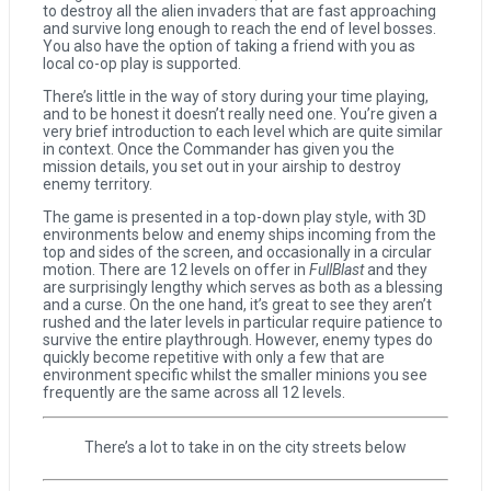
to destroy all the alien invaders that are fast approaching
and survive long enough to reach the end of level bosses.
You also have the option of taking a friend with you as
local co-op play is supported.
Coffee Talk Episode 2: Hibiscus & Butterfly Review
There’s little in the way of story during your time playing,
and to be honest it doesn’t really need one. You’re given a
very brief introduction to each level which are quite similar
Bayonetta Origins: Cereza and the Lost Demon Review
in context. Once the Commander has given you the
mission details, you set out in your airship to destroy
enemy territory.
The game is presented in a top-down play style, with 3D
Papertris Review
environments below and enemy ships incoming from the
top and sides of the screen, and occasionally in a circular
motion. There are 12 levels on offer in
FullBlast
and they
are surprisingly lengthy which serves as both as a blessing
Vernal Edge Review
and a curse. On the one hand, it’s great to see they aren’t
rushed and the later levels in particular require patience to
survive the entire playthrough. However, enemy types do
quickly become repetitive with only a few that are
environment specific whilst the smaller minions you see
frequently are the same across all 12 levels.
There’s a lot to take in on the city streets below