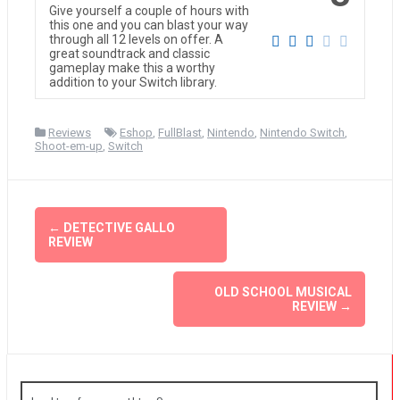
Give yourself a couple of hours with
this one and you can blast your way
through all 12 levels on offer. A
great soundtrack and classic
gameplay make this a worthy
addition to your Switch library.
Reviews
Eshop
,
FullBlast
,
Nintendo
,
Nintendo Switch
,
Shoot-em-up
,
Switch
Post
←
DETECTIVE GALLO
REVIEW
navigation
OLD SCHOOL MUSICAL
REVIEW
→