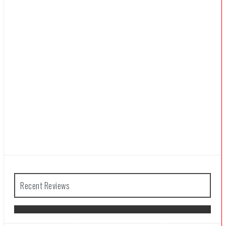
Recent Reviews