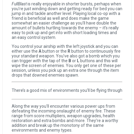
FullBlast
is really enjoyable in shorter bursts, perhaps when
you’re just winding down and getting ready for bed you can
jump in and tackle another level. Playing local co-op with a
friend is beneficial as well and does make the game
somewhat an easier challenge as you’ll have double the
amount of bullets hurtling towards the enemy – it’s really
easy to pick up and get into with short loading times and
an easy control system.
You control your airship with the left joystick and you can
either use the
A
button or the
R
button to continuously fire
your standard weapon. You’ve also got a bomb which you
can trigger with the tap of the
B
or
L
buttons and this will
wipe the screen of enemies. You only get one of these per
session, unless you pick up an extra one through the item
drops that downed enemies spawn.
There’s a good mix of environments you’ll be flying through
Along the way you’ll encounter various power ups from
defeating the incoming onslaught of enemy fire. These
range from score multipliers, weapon upgrades, health
restoration and extra bombs and more. They’re a worthy
addition and break up the monotony of the same
environments and enemy types.