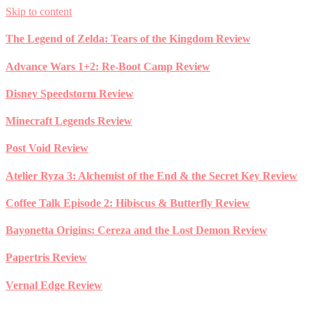
Skip to content
The Legend of Zelda: Tears of the Kingdom Review
Advance Wars 1+2: Re-Boot Camp Review
Disney Speedstorm Review
Minecraft Legends Review
Post Void Review
Atelier Ryza 3: Alchemist of the End & the Secret Key Review
Coffee Talk Episode 2: Hibiscus & Butterfly Review
Bayonetta Origins: Cereza and the Lost Demon Review
Papertris Review
Vernal Edge Review