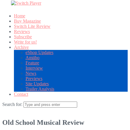
Home
Buy Magazine
Switch Lite Review
Reviews
Subscribe
Write for us!
Archive
eShop Updates
Amiibo
Feature
Interview
News
Previews
Site Updates
Trailer Analysis
Contact
Search for:
Old School Musical Review