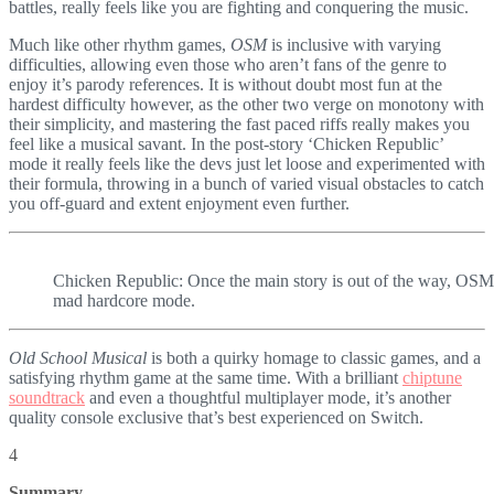
battles, really feels like you are fighting and conquering the music.
Much like other rhythm games,
OSM
is inclusive with varying
difficulties, allowing even those who aren’t fans of the genre to
enjoy it’s parody references. It is without doubt most fun at the
hardest difficulty however, as the other two verge on monotony with
their simplicity, and mastering the fast paced riffs really makes you
feel like a musical savant. In the post-story ‘Chicken Republic’
mode it really feels like the devs just let loose and experimented with
their formula, throwing in a bunch of varied visual obstacles to catch
you off-guard and extent enjoyment even further.
Chicken Republic: Once the main story is out of the way, OSM re
mad hardcore mode.
Old School Musical
is both a quirky homage to classic games, and a
satisfying rhythm game at the same time. With a brilliant
chiptune
soundtrack
and even a thoughtful multiplayer mode, it’s another
quality console exclusive that’s best experienced on Switch.
4
Summary