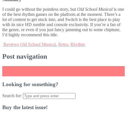
I could go without the pointless story, but
Old School Musical
is one
of the best rhythm games on the platform at the moment. There’s a
lot of content to get stuck into, and Switch is the best place to play
with its nice HD rumble and console exclusivity. If you’re a fan of
the genre, or even if you just fancy jamming out to some chiptune,
I’d highly recommend this title.
Reviews
Old School Musical
,
Retro
,
Rhythm
Post navigation
←
FullBlast Review
FIFA 19 Review
→
Looking for something?
Search for:
Buy the latest issue!