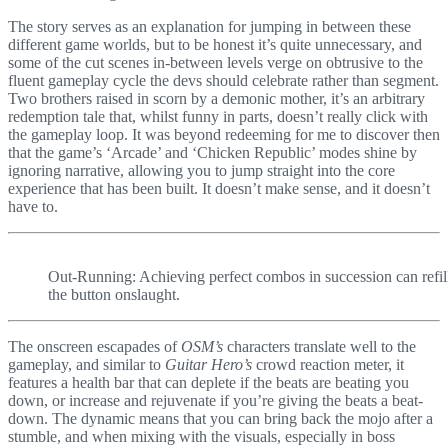
The story serves as an explanation for jumping in between these
different game worlds, but to be honest it’s quite unnecessary, and
some of the cut scenes in-between levels verge on obtrusive to the
fluent gameplay cycle the devs should celebrate rather than segment.
Two brothers raised in scorn by a demonic mother, it’s an arbitrary
redemption tale that, whilst funny in parts, doesn’t really click with
the gameplay loop. It was beyond redeeming for me to discover then
that the game’s ‘Arcade’ and ‘Chicken Republic’ modes shine by
ignoring narrative, allowing you to jump straight into the core
experience that has been built. It doesn’t make sense, and it doesn’t
have to.
Out-Running: Achieving perfect combos in succession can refill
the button onslaught.
The onscreen escapades of
OSM’s
characters translate well to the
gameplay, and similar to
Guitar Hero’s
crowd reaction meter, it
features a health bar that can deplete if the beats are beating you
down, or increase and rejuvenate if you’re giving the beats a beat-
down. The dynamic means that you can bring back the mojo after a
stumble, and when mixing with the visuals, especially in boss