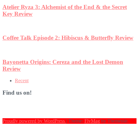
Atelier Ryza 3: Alchemist of the End & the Secret
Key Review
Coffee Talk Episode 2: Hibiscus & Butterfly Review
Bayonetta Origins: Cereza and the Lost Demon
Review
Recent
Find us on!
Proudly powered by WordPress
|
Theme:
FlyMag
by Themeisle.