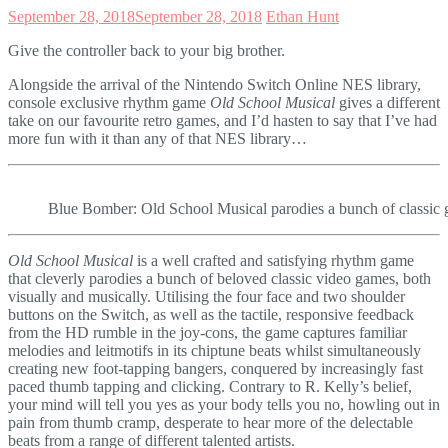
September 28, 2018
September 28, 2018
Ethan Hunt
Give the controller back to your big brother.
Alongside the arrival of the Nintendo Switch Online NES library,
console exclusive rhythm game
Old School Musical
gives a different
take on our favourite retro games, and I’d hasten to say that I’ve had
more fun with it than any of that NES library…
Blue Bomber: Old School Musical parodies a bunch of classic g
Old School Musical
is a well crafted and satisfying rhythm game
that cleverly parodies a bunch of beloved classic video games, both
visually and musically. Utilising the four face and two shoulder
buttons on the Switch, as well as the tactile, responsive feedback
from the HD rumble in the joy-cons, the game captures familiar
melodies and leitmotifs in its chiptune beats whilst simultaneously
creating new foot-tapping bangers, conquered by increasingly fast
paced thumb tapping and clicking. Contrary to R. Kelly’s belief,
your mind will tell you yes as your body tells you no, howling out in
pain from thumb cramp, desperate to hear more of the delectable
beats from a range of different talented artists.