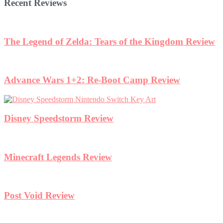
Recent Reviews
The Legend of Zelda: Tears of the Kingdom Review
Advance Wars 1+2: Re-Boot Camp Review
Disney Speedstorm Review
Minecraft Legends Review
Post Void Review