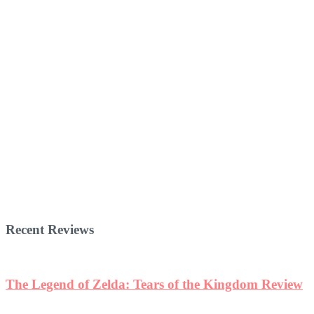
Recent Reviews
The Legend of Zelda: Tears of the Kingdom Review