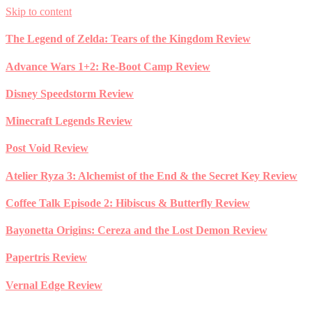
Skip to content
The Legend of Zelda: Tears of the Kingdom Review
Advance Wars 1+2: Re-Boot Camp Review
Disney Speedstorm Review
Minecraft Legends Review
Post Void Review
Atelier Ryza 3: Alchemist of the End & the Secret Key Review
Coffee Talk Episode 2: Hibiscus & Butterfly Review
Bayonetta Origins: Cereza and the Lost Demon Review
Papertris Review
Vernal Edge Review