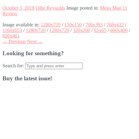
October 3, 2018
Ollie Reynolds
Image posted in:
Mega Man 11
Review
Image available in:
1280x720
/
150x150
/
700x393
/
768x432
/
1160x653
/
1280x720
/
1280x720
/
320x200
/
65x65
/
600x400
/
820x461
← Previous
Next →
Looking for something?
Search for:
Buy the latest issue!