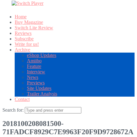
Home
Buy Magazine
Switch Lite Review
Reviews
Subscribe
Write for us!
Archive
eShop Updates
Amiibo
Feature
Interview
News
Previews
Site Updates
Trailer Analysis
Contact
Search for:
2018100208081500-
71FADCF8929C7E9963F20F9D9728672A