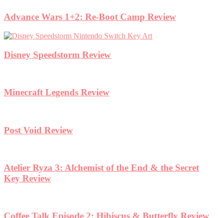
Advance Wars 1+2: Re-Boot Camp Review
Disney Speedstorm Review
Minecraft Legends Review
Post Void Review
Atelier Ryza 3: Alchemist of the End & the Secret
Key Review
Coffee Talk Episode 2: Hibiscus & Butterfly Review