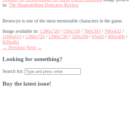
in:
The Shapeshifting Detective Review
Bronwyn is one of the most memorable characters in the game.
Image available in:
1280x720
/
150x150
/
700x393
/
768x432
/
1160x653
/
1280x720
/
1280x720
/
320x200
/
65x65
/
600x400
/
820x461
← Previous
Next →
Looking for something?
Search for:
Buy the latest issue!