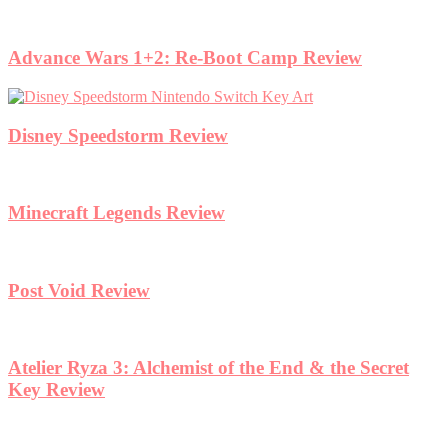
Advance Wars 1+2: Re-Boot Camp Review
Disney Speedstorm Review
Minecraft Legends Review
Post Void Review
Atelier Ryza 3: Alchemist of the End & the Secret
Key Review