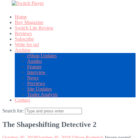
Home
Buy Magazine
Switch Lite Review
Reviews
Subscribe
Write for us!
Archive
eShop Updates
Amiibo
Feature
Interview
News
Previews
Site Updates
Trailer Analysis
Contact
Search for:
The Shapeshifting Detective 2
October 30, 2018
October 30, 2018
Oliver Roderick
Image posted