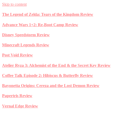
Skip to content
The Legend of Zelda: Tears of the Kingdom Review
Advance Wars 1+2: Re-Boot Camp Review
Disney Speedstorm Review
Minecraft Legends Review
Post Void Review
Atelier Ryza 3: Alchemist of the End & the Secret Key Review
Coffee Talk Episode 2: Hibiscus & Butterfly Review
Bayonetta Origins: Cereza and the Lost Demon Review
Papertris Review
Vernal Edge Review