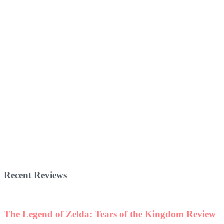
Recent Reviews
The Legend of Zelda: Tears of the Kingdom Review