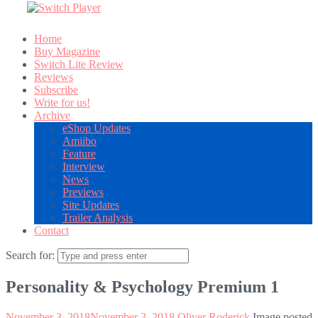
Home
Buy Magazine
Switch Lite Review
Reviews
Subscribe
Write for us!
Archive
eShop Updates
Amiibo
Feature
Interview
News
Previews
Site Updates
Trailer Analysis
Contact
Search for:
Personality & Psychology Premium 1
November 3, 2018
November 3, 2018
Oliver Roderick
Image posted