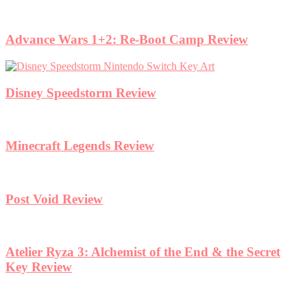
Advance Wars 1+2: Re-Boot Camp Review
Disney Speedstorm Review
Minecraft Legends Review
Post Void Review
Atelier Ryza 3: Alchemist of the End & the Secret
Key Review