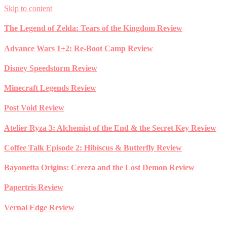
Skip to content
The Legend of Zelda: Tears of the Kingdom Review
Advance Wars 1+2: Re-Boot Camp Review
Disney Speedstorm Review
Minecraft Legends Review
Post Void Review
Atelier Ryza 3: Alchemist of the End & the Secret Key Review
Coffee Talk Episode 2: Hibiscus & Butterfly Review
Bayonetta Origins: Cereza and the Lost Demon Review
Papertris Review
Vernal Edge Review