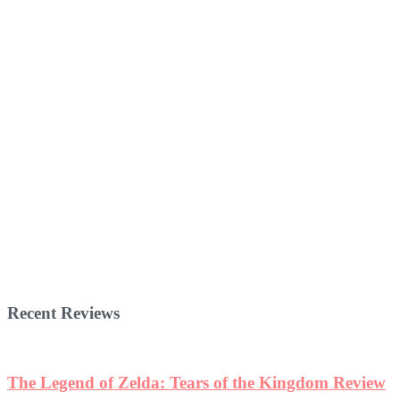
Recent Reviews
The Legend of Zelda: Tears of the Kingdom Review