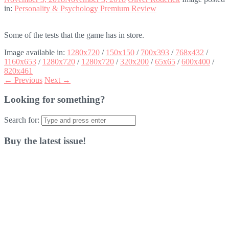
in:
Personality & Psychology Premium Review
Some of the tests that the game has in store.
Image available in:
1280x720
/
150x150
/
700x393
/
768x432
/
1160x653
/
1280x720
/
1280x720
/
320x200
/
65x65
/
600x400
/
820x461
← Previous
Next →
Looking for something?
Search for:
Buy the latest issue!