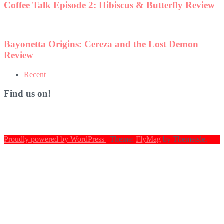
Coffee Talk Episode 2: Hibiscus & Butterfly Review
Bayonetta Origins: Cereza and the Lost Demon
Review
Recent
Find us on!
Proudly powered by WordPress
|
Theme:
FlyMag
by Themeisle.