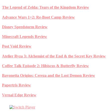
Skip
The Legend of Zelda: Tears of the Kingdom Review
to
content
Advance Wars 1+2: Re-Boot Camp Review
Disney Speedstorm Review
Minecraft Legends Review
Post Void Review
Atelier Ryza 3: Alchemist of the End & the Secret Key Review
Coffee Talk Episode 2: Hibiscus & Butterfly Review
Bayonetta Origins: Cereza and the Lost Demon Review
Papertris Review
Vernal Edge Review