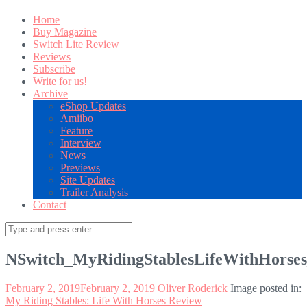
Home
Buy Magazine
Switch Lite Review
Reviews
Subscribe
Write for us!
Archive
eShop Updates
Amiibo
Feature
Interview
News
Previews
Site Updates
Trailer Analysis
Contact
Search
for:
NSwitch_MyRidingStablesLifeWithHorse
February 2, 2019
February 2, 2019
Oliver Roderick
Image posted in:
My Riding Stables: Life With Horses Review