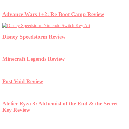
Advance Wars 1+2: Re-Boot Camp Review
Disney Speedstorm Review
Minecraft Legends Review
Post Void Review
Atelier Ryza 3: Alchemist of the End & the Secret
Key Review