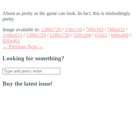
About as pretty as the game can look. In fact, this is misleadingly
pretty.
Image available in:
1280x720
/
150x150
/
700x393
/
768x432
/
1160x653
/
1280x720
/
1280x720
/
320x200
/
65x65
/
600x400
/
820x461
← Previous
Next →
Looking for something?
Search
for:
Buy the latest issue!