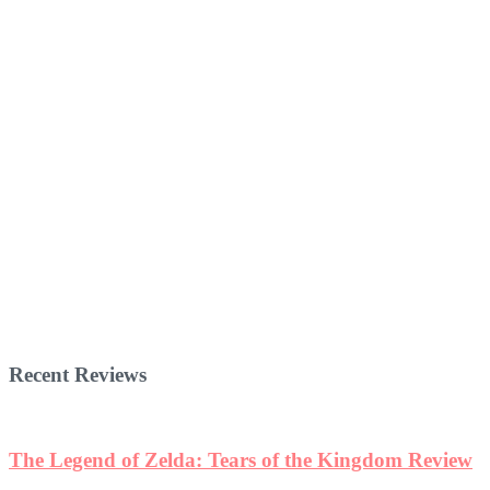
Recent Reviews
The Legend of Zelda: Tears of the Kingdom Review