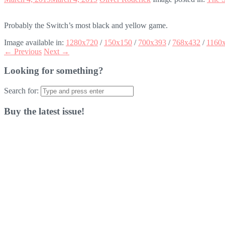
Probably the Switch’s most black and yellow game.
Image available in:
1280x720
/
150x150
/
700x393
/
768x432
/
1160
← Previous
Next →
Looking for something?
Search for:
Buy the latest issue!