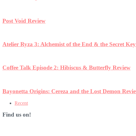
Post Void Review
Atelier Ryza 3: Alchemist of the End & the Secret Ke
Coffee Talk Episode 2: Hibiscus & Butterfly Review
Bayonetta Origins: Cereza and the Lost Demon Revi
Recent
Find us on!