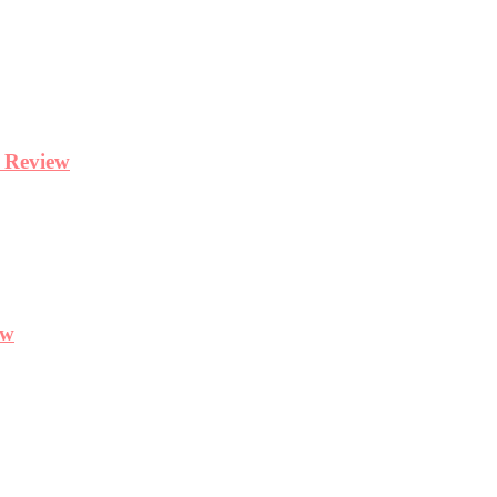
y Review
ew