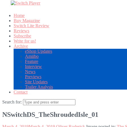
Home
Buy Magazine
Switch Lite Review
Reviews
Subscribe
Write for us!
Archive
eShop Updates
Amiibo
Feature
Interview
News
Previews
Site Updates
Trailer Analysis
Contact
Search for:
NSwitchDS_TheShroudedIsle_01
March 4, 2019
March 4, 2019
Oliver Roderick
Image posted in:
The S