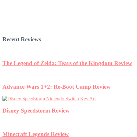
Recent Reviews
The Legend of Zelda: Tears of the Kingdom Review
Advance Wars 1+2: Re-Boot Camp Review
Disney Speedstorm Review
Minecraft Legends Review