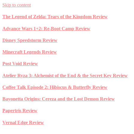
Skip to content
The Legend of Zelda: Tears of the Kingdom Review
Advance Wars 1+2: Re-Boot Camp Review
Disney Speedstorm Review
Minecraft Legends Review
Post Void Review
Atelier Ryza 3: Alchemist of the End & the Secret Key Review
Coffee Talk Episode 2: Hibiscus & Butterfly Review
Bayonetta Origins: Cereza and the Lost Demon Review
Papertris Review
Vernal Edge Review