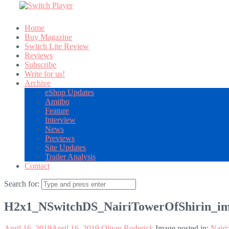
Home
Buy Magazine
Switch Lite Review
Reviews
Subscribe
Write for us!
Archive
eShop Updates
Amiibo
Feature
Interview
News
Previews
Site Updates
Trailer Analysis
Contact
Search for:
H2x1_NSwitchDS_NairiTowerOfShirin_i
April 16, 2019
April 16, 2019
Oliver Roderick
Image posted in:
Nairi