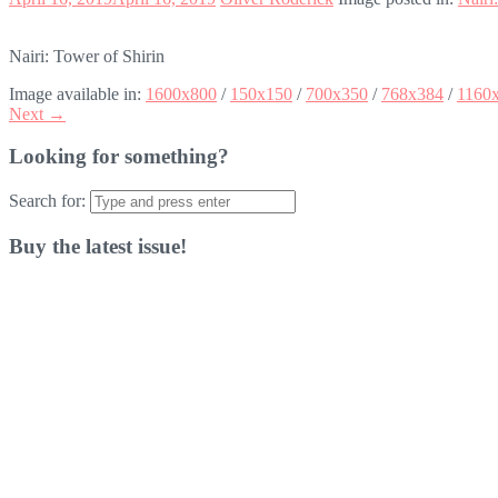
Nairi: Tower of Shirin
Image available in:
1600x800
/
150x150
/
700x350
/
768x384
/
1160
Next →
Looking for something?
Search for:
Buy the latest issue!