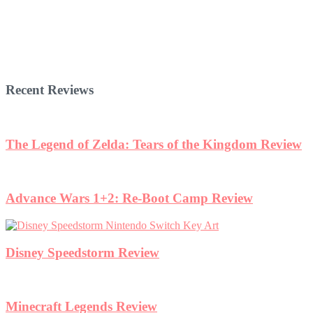
Recent Reviews
The Legend of Zelda: Tears of the Kingdom Review
Advance Wars 1+2: Re-Boot Camp Review
Disney Speedstorm Review
Minecraft Legends Review