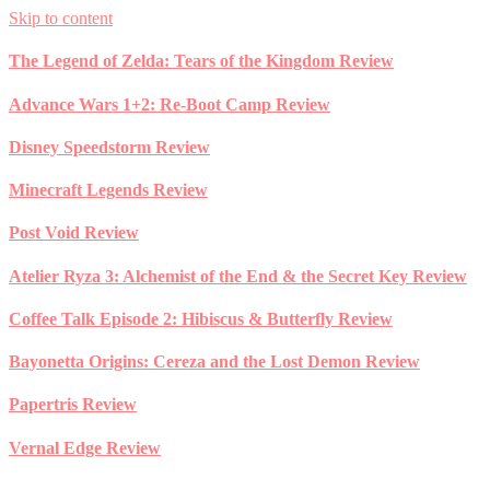
Skip to content
The Legend of Zelda: Tears of the Kingdom Review
Advance Wars 1+2: Re-Boot Camp Review
Disney Speedstorm Review
Minecraft Legends Review
Post Void Review
Atelier Ryza 3: Alchemist of the End & the Secret Key Review
Coffee Talk Episode 2: Hibiscus & Butterfly Review
Bayonetta Origins: Cereza and the Lost Demon Review
Papertris Review
Vernal Edge Review