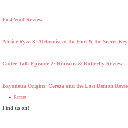
Post Void Review
Atelier Ryza 3: Alchemist of the End & the Secret Ke
Coffee Talk Episode 2: Hibiscus & Butterfly Review
Bayonetta Origins: Cereza and the Lost Demon Revi
Recent
Find us on!