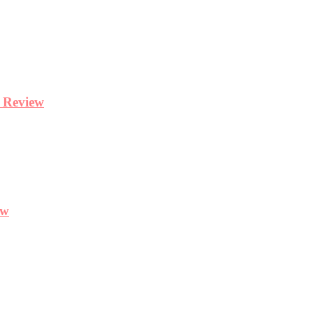
y Review
ew