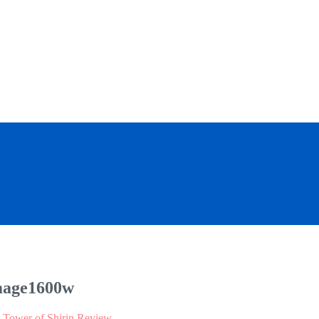
mage1600w
: Tower of Shirin Review