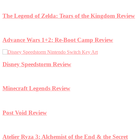
eview
ret