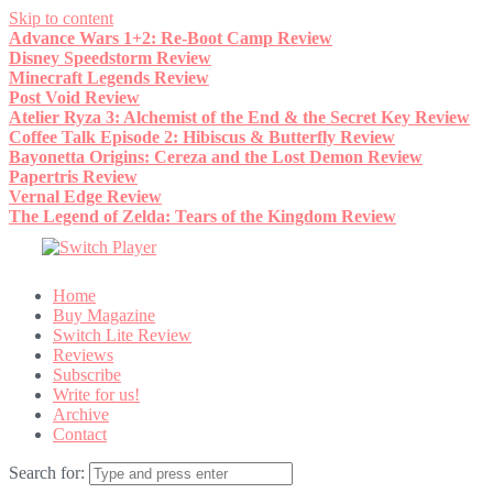
Skip to content
Advance Wars 1+2: Re-Boot Camp Review
Disney Speedstorm Review
Minecraft Legends Review
Post Void Review
Atelier Ryza 3: Alchemist of the End & the Secret Key Review
Coffee Talk Episode 2: Hibiscus & Butterfly Review
Bayonetta Origins: Cereza and the Lost Demon Review
Papertris Review
Vernal Edge Review
The Legend of Zelda: Tears of the Kingdom Review
Home
Buy Magazine
Switch Lite Review
Reviews
Subscribe
Write for us!
Archive
Contact
Search for: