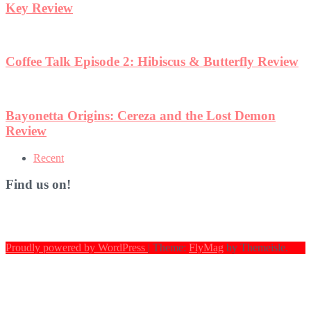
eview
n
Recent
Find us on!
Proudly powered by WordPress
|
Theme:
FlyMag
by Themeisle.