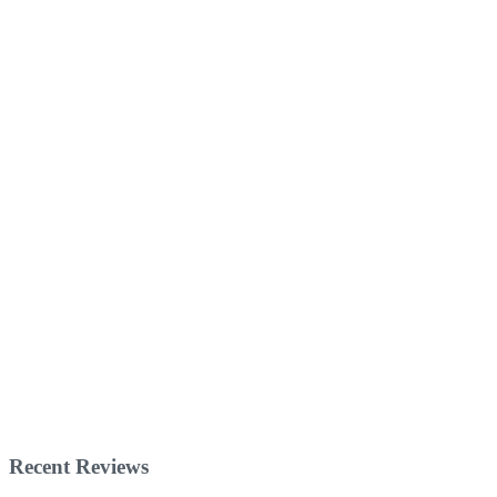
Recent Reviews