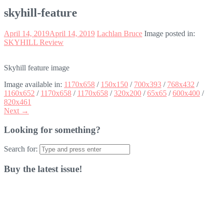
skyhill-feature
April 14, 2019
April 14, 2019
Lachlan Bruce
Image posted in:
SKYHILL Review
Skyhill feature image
Image available in:
1170x658
/
150x150
/
700x393
/
768x432
/
1160x652
/
1170x658
/
1170x658
/
320x200
/
65x65
/
600x400
/
820x461
Next →
Looking for something?
Search for:
Buy the latest issue!