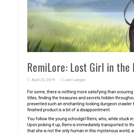
RemiLore: Lost Girl in the
April 20, 2019
Liam Langan
For some, there is nothing more satisfying than scouri
titles, finding the treasures and secrets hidden througho
presented such an enchanting-looking dungeon crawler th
finished product is a bit of a disappointment.
You follow the young schoolgirl Remi, who, while stuck in
Upon picking it up, Remi is immediately transported to t
that she is not the only human in this mysterious world, a