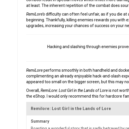
at least. The inherent repetition of the combat does sour
RemiLore’s
difficulty can often feel unfair, as if you die at
beginning. Thankfully, killing enemies rewards you with
upgrades, increasing your chances of success on your n
Hacking and slashing through enemies proves f
RemiLore
performs smoothly in both handheld and dock
complimenting an already enjoyable hack-and-slash exper
appeared too small on the bigger screen, but this may not
Overall,
RemiLore: Lost Girl in the Lands of Lore
is not worth
the eShop. I would only recommend this for hardcore fans
Remilore: Lost Girl in the Lands of Lore
Summary
Boasting a wonderful story that is sadly betrayed by 