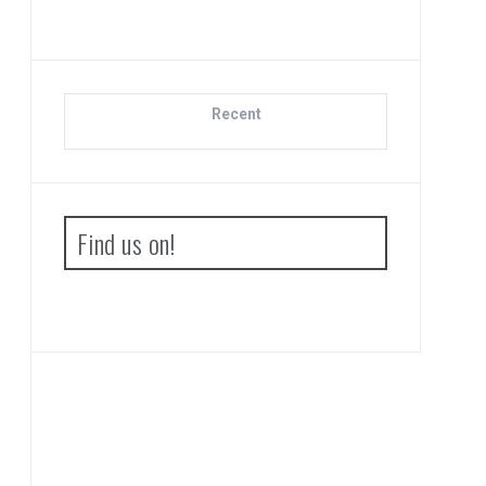
Recent
Find us on!