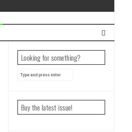
Looking for something?
Search
for:
Buy the latest issue!