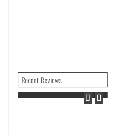
Recent Reviews
lda: Tears
m Review
Advance Wars 1+2: Re-
Boot Camp Review