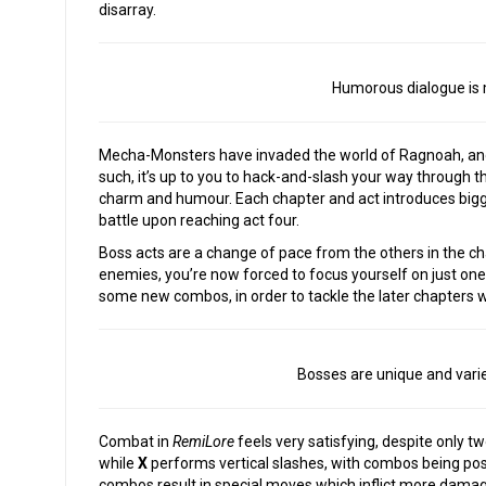
disarray.
Humorous dialogue is 
Mecha-Monsters have invaded the world of Ragnoah, and m
such, it’s up to you to hack-and-slash your way through the
charm and humour. Each chapter and act introduces bigg
battle upon reaching act four.
Boss acts are a change of pace from the others in the cha
enemies, you’re now forced to focus yourself on just one. 
some new combos, in order to tackle the later chapters w
Bosses are unique and varied,
Combat in
RemiLore
feels very satisfying, despite only 
while
X
performs vertical slashes, with combos being pos
combos result in special moves which inflict more damag