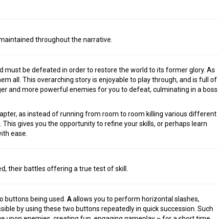
maintained throughout the narrative.
ust be defeated in order to restore the world to its former glory. As
m all. This overarching story is enjoyable to play through, and is full of
er and more powerful enemies for you to defeat, culminating in a boss
pter, as instead of running from room to room killing various different
This gives you the opportunity to refine your skills, or perhaps learn
ith ease.
The Legend of Ze
 their battles offering a true test of skill.
of the Kingdo
two buttons being used.
A
allows you to perform horizontal slashes,
sible by using these two buttons repeatedly in quick succession. Such
e upon enemies, creating fun, engaging gameplay – for a short time,