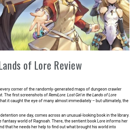
 Lands of Lore Review
ng every corner of the randomly-generated maps of dungeon crawler
ut. The first screenshots of
RemiLore: Lost Girl in the Lands of Lore
at it caught the eye of many almost immediately – but ultimately, the
 detention one day, comes across an unusual-looking book in the library.
he fantasy world of Ragnoah. There, the sentient book Lore informs her
nd that he needs her help to find out what brought his world into