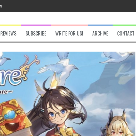
w
REVIEWS
SUBSCRIBE
WRITE FOR US!
ARCHIVE
CONTACT
he Secret Key Review
fly Review
 Demon Review
om Review