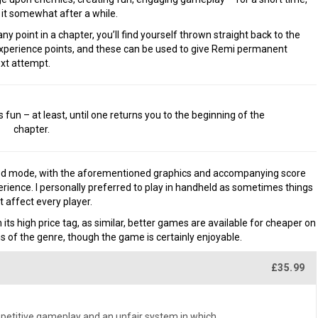
 it somewhat after a while.
 any point in a chapter, you’ll find yourself thrown straight back to the
 experience points, and these can be used to give Remi permanent
ext attempt.
un – at least, until one returns you to the beginning of the
chapter.
ed mode, with the aforementioned graphics and accompanying score
ience. I personally preferred to play in handheld as sometimes things
 affect every player.
 its high price tag, as similar, better games are available for cheaper on
 of the genre, though the game is certainly enjoyable.
£35.99
repetitive gameplay and an unfair system in which