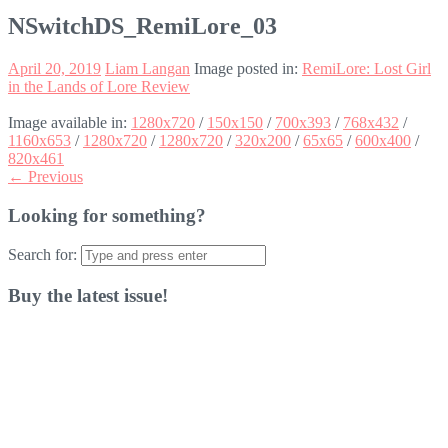
NSwitchDS_RemiLore_03
April 20, 2019
Liam Langan
Image posted in:
RemiLore: Lost Girl
in the Lands of Lore Review
Image available in:
1280x720
/
150x150
/
700x393
/
768x432
/
1160x653
/
1280x720
/
1280x720
/
320x200
/
65x65
/
600x400
/
820x461
← Previous
Looking for something?
Search for:
Buy the latest issue!