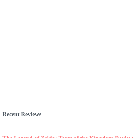
Recent Reviews