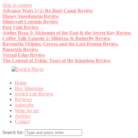
Skip to content
Advance Wars 1+2: Re-Boot Camp Review
Disney Speedstorm Review
Minecraft Legends Review
Post Void Review
Atelier Ryza 3: Alchemist of the End & the Secret Key Review
Coffee Talk Episode 2: Hibiscus & Butterfly Review
Bayonetta Origins: Cereza and the Lost Demon Review
Papertris Review
Vernal Edge Review
The Legend of Zelda: Tears of the Kingdom Review
Home
Buy Magazine
Switch Lite Review
Reviews
Subscribe
Write for us!
Archive
Contact
Search for: