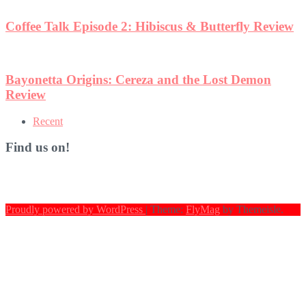
ew
Recent
Find us on!
Proudly powered by WordPress
|
Theme:
FlyMag
by Themeisle.