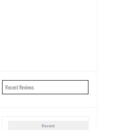
Recent Reviews
Recent