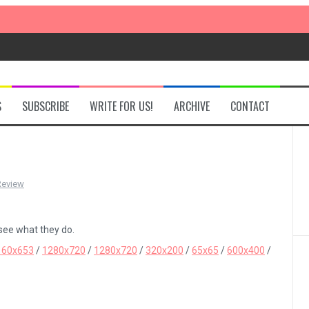
S
SUBSCRIBE
WRITE FOR US!
ARCHIVE
CONTACT
Review
 see what they do.
160x653
/
1280x720
/
1280x720
/
320x200
/
65x65
/
600x400
/