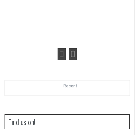
Review
Recent
Find us on!