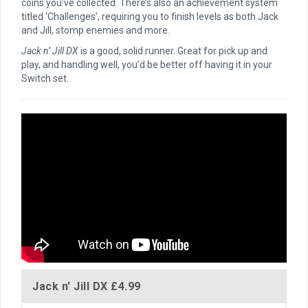
coins you’ve collected. There’s also an achievement system
titled ‘Challenges’, requiring you to finish levels as both Jack
and Jill, stomp enemies and more.
Jack n’ Jill DX
is a good, solid runner. Great for pick up and
play, and handling well, you’d be better off having it in your
Switch set.
Jack n' Jill DX
£4.99