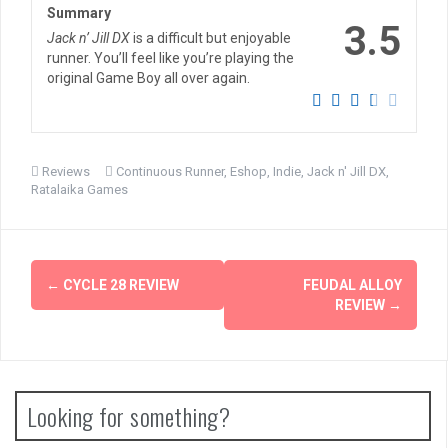
Summary
3.5
Jack n’ Jill DX
is a difficult but enjoyable
runner. You’ll feel like you’re playing the
original Game Boy all over again.
Reviews
Continuous Runner
,
Eshop
,
Indie
,
Jack n' Jill DX
,
Ratalaika Games
Post
←
CYCLE 28 REVIEW
FEUDAL ALLOY
navigation
REVIEW
→
Looking for something?