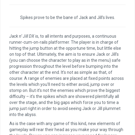
Spikes prove to be the bane of Jack and Jill’s lives.
Jack n’ Jill DX
is, to all intents and purposes, a continuous
runner-cum-on-rails platformer. The player is in charge of
hitting the jump button at the opportune time, but little else
on top of that. Ultimately, the aim is to ensure Jack or Jill’s
(you can choose the character to play as in the menu) safe
progression throughout the level before bumping into the
other character at the end. It’s not as simple as that, of
course: A range of enemies are placed at fixed points across
the levels which you’ll need to either avoid, jump over or
stomp on. But it’s not the enemies which prove the biggest
difficulty – it’s the spikes which are showered plentifully all
over the stage, and the big gaps which force you to time a
jump just right in order to avoid seeing Jack or Jill plummet
into the abyss.
As is the case with any game of this kind, new elements of
gameplay will rear their head as you make your way through