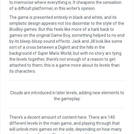
to memorise where everything is. It cheapens the sensation
of a difficult platformer, in this writer’s opinion.
The game is presented entirely in black and white, and its
simplistic design appears not too dissimilar to the style of the
BoxBoy
games. But this feels like more of a hark back to
games on the original Game Boy, something helped to no end
by its bleep-bloop sound effects. Jack and Jill look like some
sort of a cross between a Diglett and the hills in the
background of
Super Mario World
, but with no story arc tying
the levels together, there’s not enough of a reason to get
attached to them; this is a game more about its levels than
its characters.
Clouds are introduced in later levels, adding new elements to
the gameplay.
There’s a decent amount of content here. There are 140
different levels in the main game, and playing through that
will unlock mini-games on the side, depending on how many