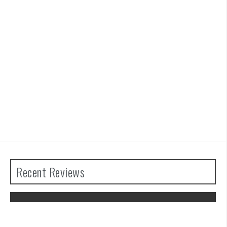
Recent Reviews
Advance Wars 1+2: Re-Boot Camp