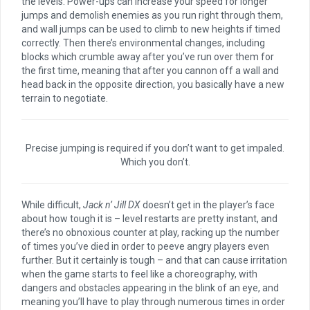
the levels. Power-ups can increase your speed for longer
jumps and demolish enemies as you run right through them,
and wall jumps can be used to climb to new heights if timed
correctly. Then there’s environmental changes, including
blocks which crumble away after you’ve run over them for
the first time, meaning that after you cannon off a wall and
head back in the opposite direction, you basically have a new
terrain to negotiate.
Precise jumping is required if you don’t want to get impaled.
Which you don’t.
While difficult,
Jack n’ Jill DX
doesn’t get in the player’s face
about how tough it is – level restarts are pretty instant, and
there’s no obnoxious counter at play, racking up the number
of times you’ve died in order to peeve angry players even
further. But it certainly is tough – and that can cause irritation
when the game starts to feel like a choreography, with
dangers and obstacles appearing in the blink of an eye, and
meaning you’ll have to play through numerous times in order