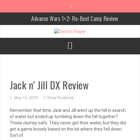
Skip
to
content
Advance Wars 1+2: Re-Boot Camp Review
Disney Speedstorm Review
Minecraft Legends Review
Post Void Review
Atelier Ryza 3: Alchemist of the End & the Secret Key Review
Coffee Talk Episode 2: Hibiscus & Butterfly Review
Jack n’ Jill DX Review
Bayonetta Origins: Cereza and the Lost Demon Review
May 15, 2019
Oliver Roderick
Papertris Review
Remember that time Jack and Jill went up the hill in search
Vernal Edge Review
of water but ended up tumbling down the hill together?
Those clumsy oafs. They never got their water, but they did
The Legend of Zelda: Tears of the Kingdom Review
get a game loosely based on the bit where they fell down.
Sort of.