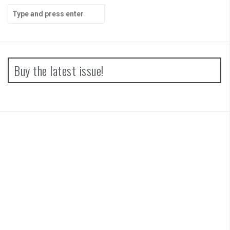
Search
for:
Buy the latest issue!