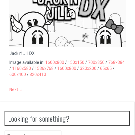
Jack n’ Jill DX
Image available in:
1600x800
/
150x150
/
700x350
/
768x384
/
1160x580
/
1536x768
/
1600x800
/
320x200
/
65x65
/
600x400
/
820x410
Next →
Looking for something?
Search