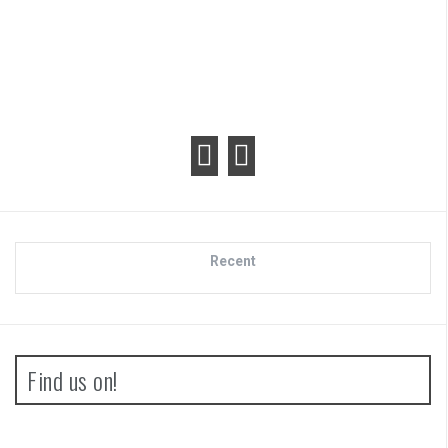
Recent
Find us on!