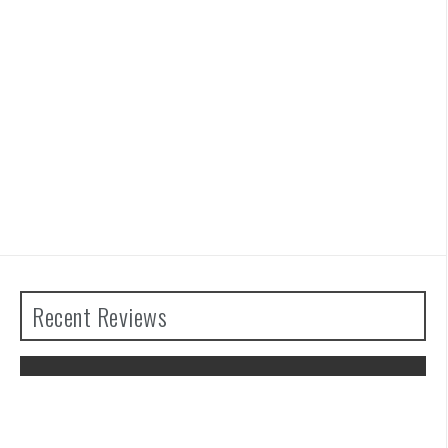
Recent Reviews
The Legend of Zelda: Tears of the
Kingdom Review