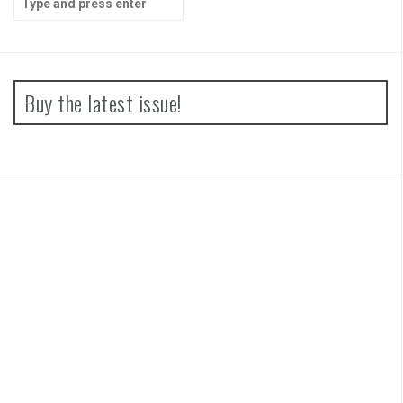
for:
Buy the latest issue!