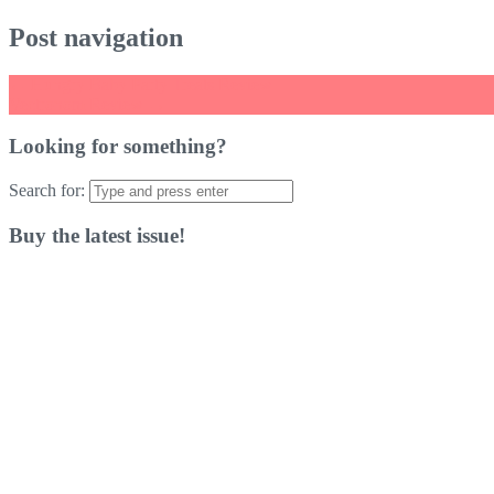
Post navigation
←
Hungry Baby Party Treats Review
Vectronom Review
→
Looking for something?
Search for:
Buy the latest issue!