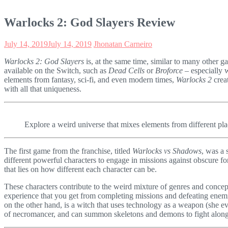
Warlocks 2: God Slayers Review
July 14, 2019
July 14, 2019
Jhonatan Carneiro
Warlocks 2: God Slayers
is, at the same time, similar to many other g
available on the Switch, such as
Dead Cells
or
Broforce
– especially w
elements from fantasy, sci-fi, and even modern times,
Warlocks 2
crea
with all that uniqueness.
Explore a weird universe that mixes elements from different pla
The first game from the franchise, titled
Warlocks vs Shadows
, was a 
different powerful characters to engage in missions against obscure 
that lies on how different each character can be.
These characters contribute to the weird mixture of genres and concep
experience that you get from completing missions and defeating enemies
on the other hand, is a witch that uses technology as a weapon (she e
of necromancer, and can summon skeletons and demons to fight along