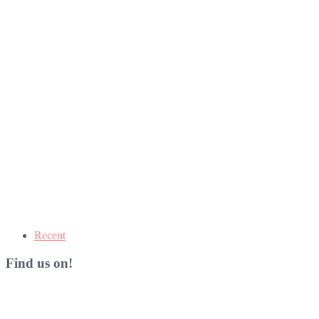
Recent
Find us on!