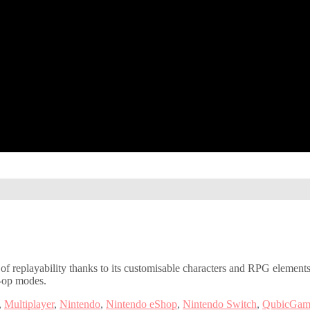
 of replayability thanks to its customisable characters and RPG elements
o-op modes.
,
Multiplayer
,
Nintendo
,
Nintendo eShop
,
Nintendo Switch
,
QubicGam