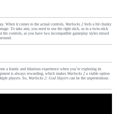
ay. When it comes to the actual controls,
Warlocks 2
feels a bit clunky
ge. To take aim, you need to use the right stick, as in a twin-stick
inst the controls, as you have two incompatible gameplay styles mixed
 around.
me a frantic and hilarious experience when you’re exploring its
equipment is always rewarding, which makes
Warlocks 2
a viable option
ltiple players. So,
Warlocks 2: God Slayers
can be the unpretentious