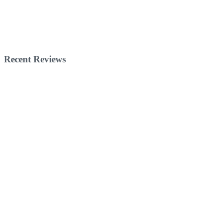
Recent Reviews