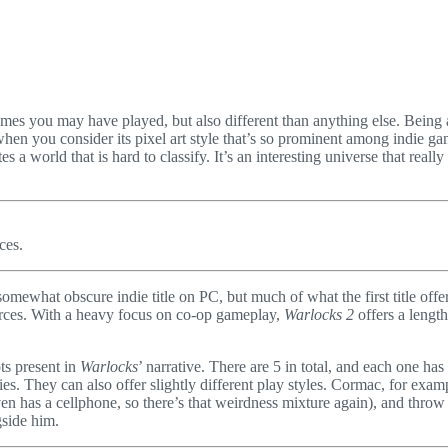
ames you may have played, but also different than anything else. Being a
hen you consider its pixel art style that’s so prominent among indie ga
tes a world that is hard to classify. It’s an interesting universe that rea
ces.
somewhat obscure indie title on PC, but much of what the first title offere
forces. With a heavy focus on co-op gameplay,
Warlocks 2
offers a length
ts present in
Warlocks
’ narrative. There are 5 in total, and each one ha
. They can also offer slightly different play styles. Cormac, for exampl
ven has a cellphone, so there’s that weirdness mixture again), and thro
side him.