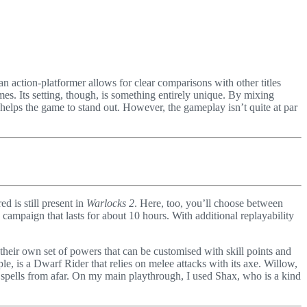
n action-platformer allows for clear comparisons with other titles
mes. Its setting, though, is something entirely unique. By mixing
lly helps the game to stand out. However, the gameplay isn’t quite at par
d is still present in
Warlocks 2
. Here, too, you’ll choose between
 campaign that lasts for about 10 hours. With additional replayability
s their own set of powers that can be customised with skill points and
e, is a Dwarf Rider that relies on melee attacks with its axe. Willow,
w spells from afar. On my main playthrough, I used Shax, who is a kind