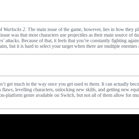
of
Warlocks 2
. The main issue of the game, however, lies in
how
they pl
e was that most characters use projectiles as their main source of dama
 attacks. Because of that, it feels that you’re constantly fighting aga
aim, but it is hard to select your target when there are multiple enemies
n’t get much in the way once you get used to them. It can actually beco
its flaws, levelling characters, unlocking new skills, and getting new 
ion-platform genre available on Switch, but not all of them allow for mu