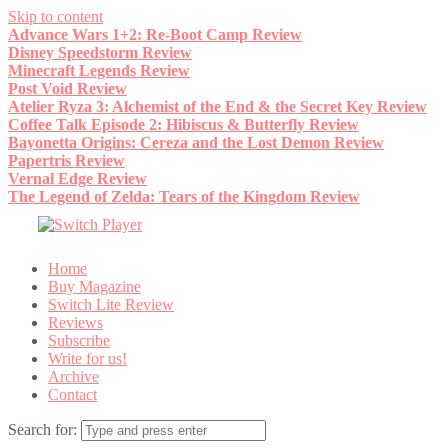
Skip to content
Advance Wars 1+2: Re-Boot Camp Review
Disney Speedstorm Review
Minecraft Legends Review
Post Void Review
Atelier Ryza 3: Alchemist of the End & the Secret Key Review
Coffee Talk Episode 2: Hibiscus & Butterfly Review
Bayonetta Origins: Cereza and the Lost Demon Review
Papertris Review
Vernal Edge Review
The Legend of Zelda: Tears of the Kingdom Review
Home
Buy Magazine
Switch Lite Review
Reviews
Subscribe
Write for us!
Archive
Contact
Search for: