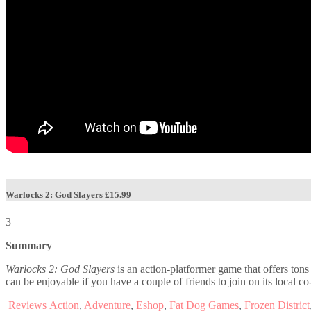
Warlocks 2: God Slayers
£15.99
3
Summary
Warlocks 2: God Slayers
is an action-platformer game that offers tons
can be enjoyable if you have a couple of friends to join on its local c
Reviews
Action
,
Adventure
,
Eshop
,
Fat Dog Games
,
Frozen District