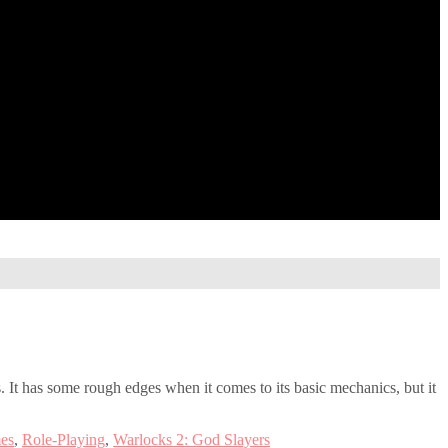
. It has some rough edges when it comes to its basic mechanics, but it
es
,
Role-Playing
,
Warlocks 2: God Slayers