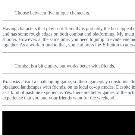
Choose between five unique characters.
Having characters that play so differently is probably the best appeal 
and has some rough edges on both combat and platforming. My main issu
shooter. However, at the same time, you need to jump to evade enemies’
together. As a workaround to that, you can press the
Y
button to auto-
Combat is a bit clunky, but works better with friends.
Warlocks 2
isn’t a challenging game, so these gameplay constraints do
pixelated landscapes with friends, on its local co-op modes. Despite 
as a kind of pastime experience. Yes, there are better games of the act
experience that you and your friends want for the weekend.