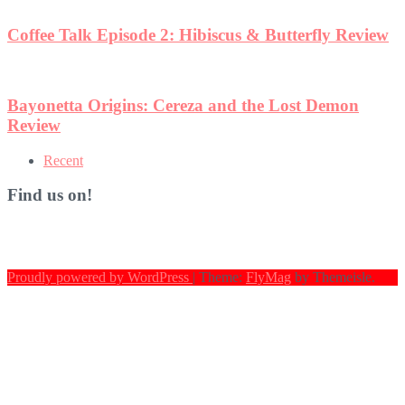
w
Recent
Find us on!
Proudly powered by WordPress
|
Theme:
FlyMag
by Themeisle.