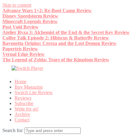
Skip to content
Advance Wars 1+2: Re-Boot Camp Review
Disney Speedstorm Review
Minecraft Legends Review
Post Void Review
Atelier Ryza 3: Alchemist of the End & the Secret Key Review
Coffee Talk Episode 2: Hibiscus & Butterfly Review
Bayonetta Origins: Cereza and the Lost Demon Review
Papertris Review
Vernal Edge Review
The Legend of Zelda: Tears of the Kingdom Review
Home
Buy Magazine
Switch Lite Review
Reviews
Subscribe
Write for us!
Archive
Contact
Search for: