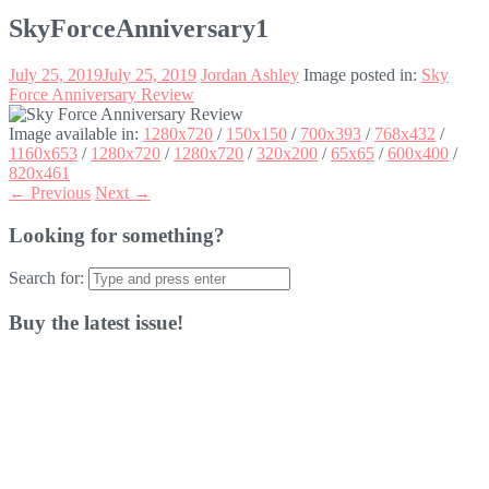
SkyForceAnniversary1
July 25, 2019
July 25, 2019
Jordan Ashley
Image posted in:
Sky
Force Anniversary Review
Image available in:
1280x720
/
150x150
/
700x393
/
768x432
/
1160x653
/
1280x720
/
1280x720
/
320x200
/
65x65
/
600x400
/
820x461
← Previous
Next →
Looking for something?
Search for:
Buy the latest issue!