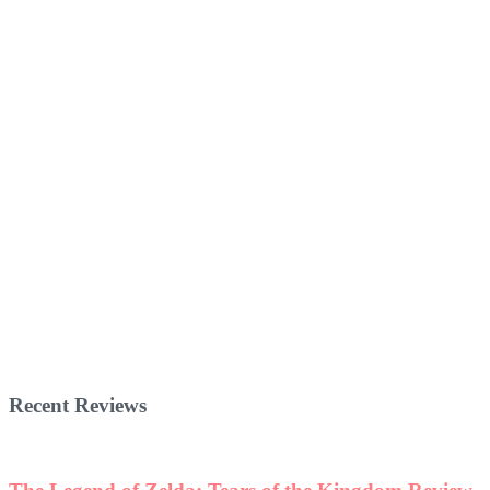
Recent Reviews