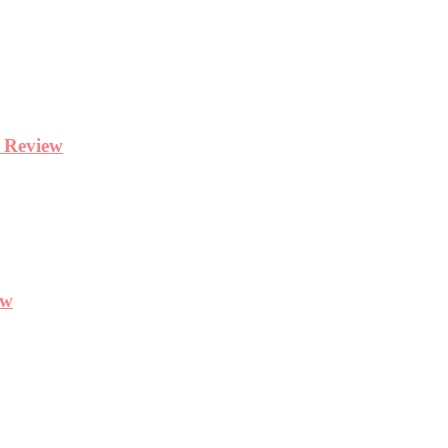
y Review
ew