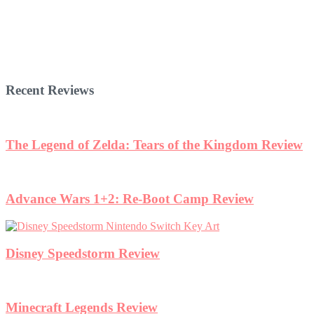
Recent Reviews
The Legend of Zelda: Tears of the Kingdom Review
Advance Wars 1+2: Re-Boot Camp Review
Disney Speedstorm Review
Minecraft Legends Review