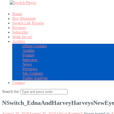
Home
Buy Magazine
Switch Lite Review
Reviews
Subscribe
Write for us!
Archive
eShop Updates
Amiibo
Feature
Interview
News
Previews
Site Updates
Trailer Analysis
Contact
Search for:
NSwitch_EdnaAndHarveyHarveysNewEye
August 20, 2019
August 20, 2019
Oliver Roderick
Image posted in:
E