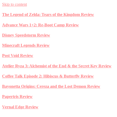
Skip to content
The Legend of Zelda: Tears of the Kingdom Review
Advance Wars 1+2: Re-Boot Camp Review
Disney Speedstorm Review
Minecraft Legends Review
Post Void Review
Atelier Ryza 3: Alchemist of the End & the Secret Key Review
Coffee Talk Episode 2: Hibiscus & Butterfly Review
Bayonetta Origins: Cereza and the Lost Demon Review
Papertris Review
Vernal Edge Review