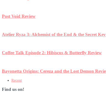
Post Void Review
Atelier Ryza 3: Alchemist of the End & the Secret Ke
Coffee Talk Episode 2: Hibiscus & Butterfly Review
Bayonetta Origins: Cereza and the Lost Demon Revi
Recent
Find us on!