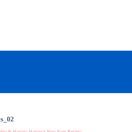
s_02
dna & Harvey: Harvey’s New Eyes Review