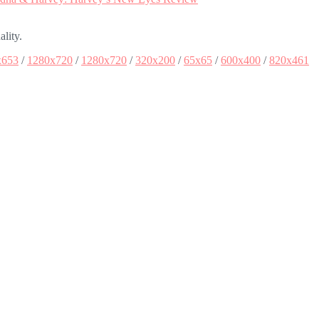
ality.
x653
/
1280x720
/
1280x720
/
320x200
/
65x65
/
600x400
/
820x461