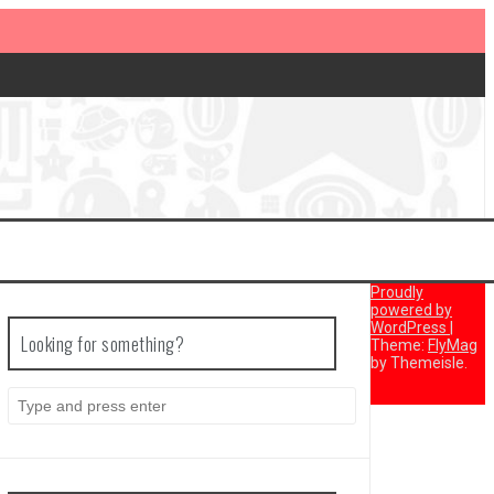
Proudly
powered by
WordPress
|
Looking for something?
Theme:
FlyMag
by Themeisle.
Search
for: