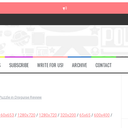
S
SUBSCRIBE
WRITE FOR US!
ARCHIVE
CONTACT
Puzzle in Disguise Review
160x653
/
1280x720
/
1280x720
/
320x200
/
65x65
/
600x400
/