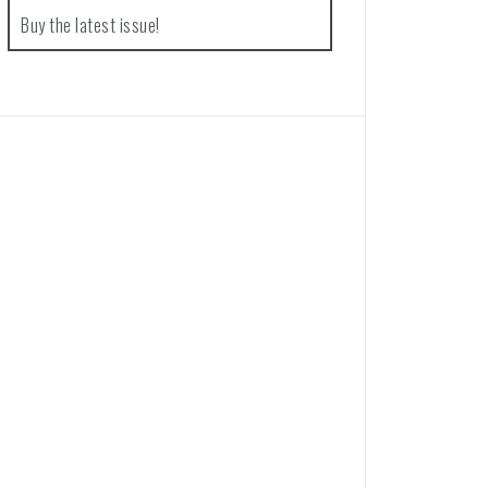
Buy the latest issue!