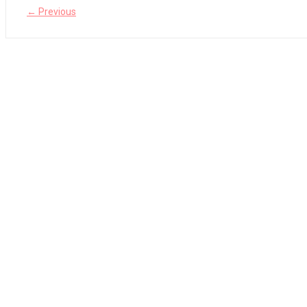
← Previous
The Legend of Zelda: Tears of the Kingdom Review