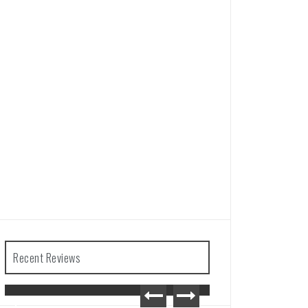
Recent Reviews