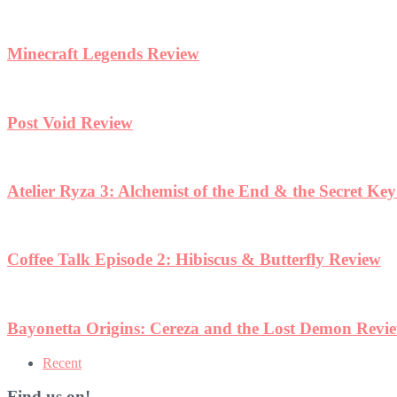
Minecraft Legends Review
Post Void Review
Atelier Ryza 3: Alchemist of the End & the Secret Ke
Coffee Talk Episode 2: Hibiscus & Butterfly Review
Bayonetta Origins: Cereza and the Lost Demon Revi
Recent
Find us on!