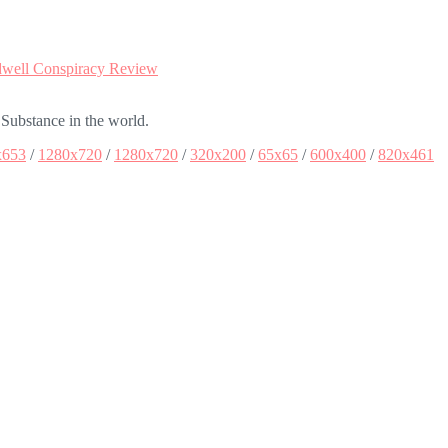
well Conspiracy Review
 Substance in the world.
x653
/
1280x720
/
1280x720
/
320x200
/
65x65
/
600x400
/
820x461