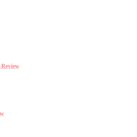
y Review
ew