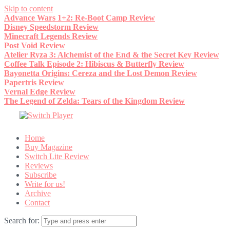
Skip to content
Advance Wars 1+2: Re-Boot Camp Review
Disney Speedstorm Review
Minecraft Legends Review
Post Void Review
Atelier Ryza 3: Alchemist of the End & the Secret Key Review
Coffee Talk Episode 2: Hibiscus & Butterfly Review
Bayonetta Origins: Cereza and the Lost Demon Review
Papertris Review
Vernal Edge Review
The Legend of Zelda: Tears of the Kingdom Review
Home
Buy Magazine
Switch Lite Review
Reviews
Subscribe
Write for us!
Archive
Contact
Search for: