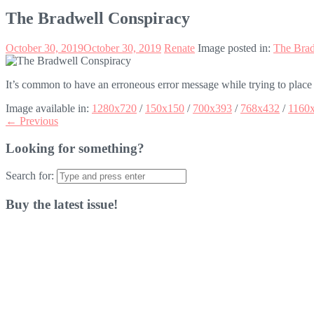
The Bradwell Conspiracy
October 30, 2019
October 30, 2019
Renate
Image posted in:
The Brad
It’s common to have an erroneous error message while trying to place
Image available in:
1280x720
/
150x150
/
700x393
/
768x432
/
1160
← Previous
Looking for something?
Search for:
Buy the latest issue!