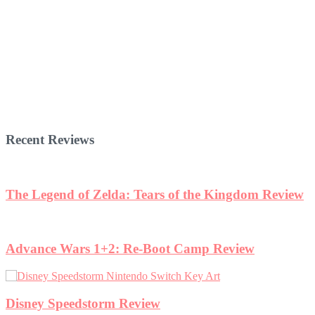
Recent Reviews
The Legend of Zelda: Tears of the Kingdom Review
Advance Wars 1+2: Re-Boot Camp Review
Disney Speedstorm Review