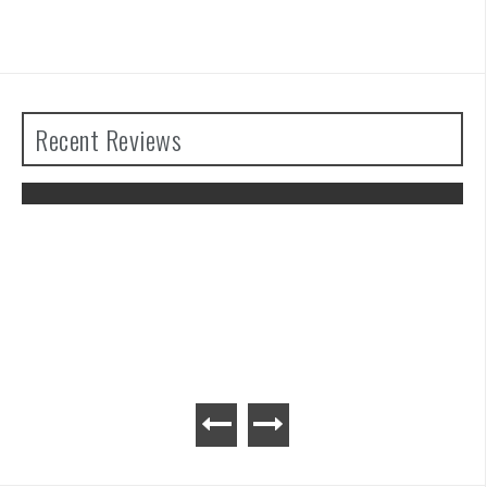
Recent Reviews
Atelier Ryza 3: Alchemist of the End &
the Secret Key Review