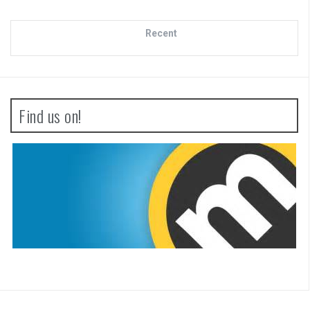
Recent
Find us on!