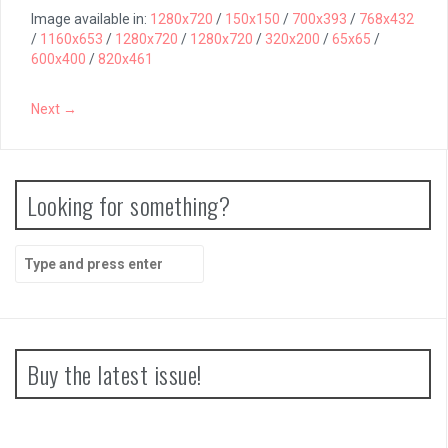
Image available in:
1280x720
/
150x150
/
700x393
/
768x432
/
1160x653
/
1280x720
/
1280x720
/
320x200
/
65x65
/
600x400
/
820x461
Next →
Looking for something?
Search
for:
Buy the latest issue!