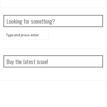
Papertris Review
Vernal Edge Review
Looking for something?
Search
for:
Buy the latest issue!