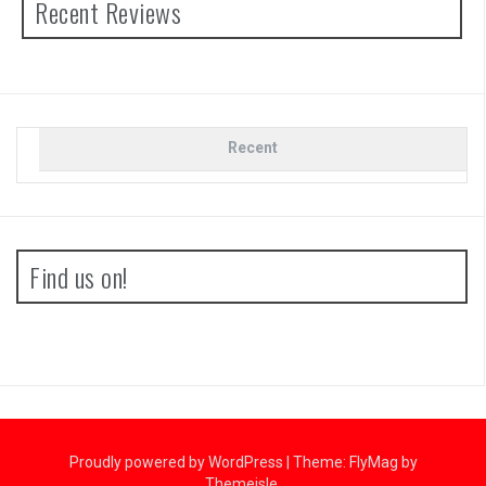
Recent Reviews
Recent
Find us on!
Proudly powered by WordPress
|
Theme:
FlyMag
by
Themeisle.