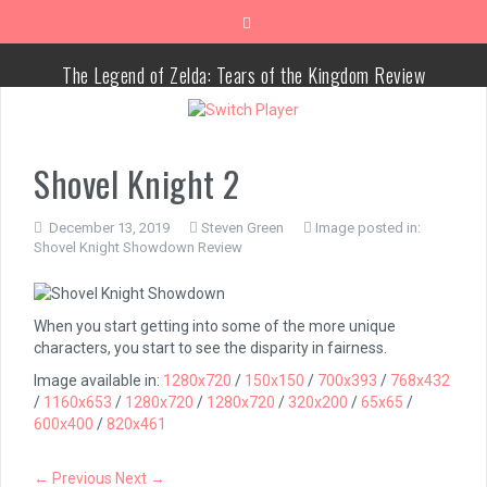
Skip
to
content
The Legend of Zelda: Tears of the Kingdom Review
Advance Wars 1+2: Re-Boot Camp Review
Shovel Knight 2
Disney Speedstorm Review
December 13, 2019
Steven Green
Image posted in:
Minecraft Legends Review
Shovel Knight Showdown Review
Post Void Review
When you start getting into some of the more unique
Atelier Ryza 3: Alchemist of the End & the Secret Key Review
characters, you start to see the disparity in fairness.
Image available in:
1280x720
/
150x150
/
700x393
/
768x432
Coffee Talk Episode 2: Hibiscus & Butterfly Review
/
1160x653
/
1280x720
/
1280x720
/
320x200
/
65x65
/
600x400
/
820x461
Bayonetta Origins: Cereza and the Lost Demon Review
← Previous
Next →