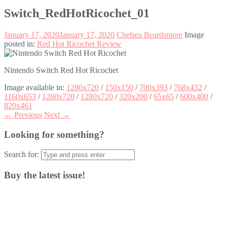
Switch_RedHotRicochet_01
January 17, 2020
January 17, 2020
Chelsea Beardsmore
Image
posted in:
Red Hot Ricochet Review
Nintendo Switch Red Hot Ricochet
Image available in:
1280x720
/
150x150
/
700x393
/
768x432
/
1160x653
/
1280x720
/
1280x720
/
320x200
/
65x65
/
600x400
/
820x461
← Previous
Next →
Looking for something?
Search for:
Buy the latest issue!