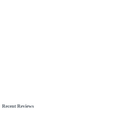
Recent Reviews