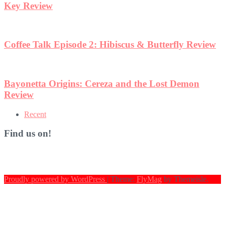
w
Recent
Find us on!
Proudly powered by WordPress
|
Theme:
FlyMag
by Themeisle.