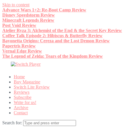
Skip to content
Advance Wars 1+2: Re-Boot Camp Review
Disney Speedstorm Review
Minecraft Legends Review
Post Void Review
Atelier Ryza 3: Alchemist of the End & the Secret Key Review
Coffee Talk Episode 2: Hibiscus & Butterfly Review
Bayonetta Origins: Cereza and the Lost Demon Review
Papertris Review
Vernal Edge Review
The Legend of Zelda: Tears of the Kingdom Review
Home
Buy Magazine
Switch Lite Review
Reviews
Subscribe
Write for us!
Archive
Contact
Search for: