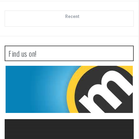
Recent
Find us on!