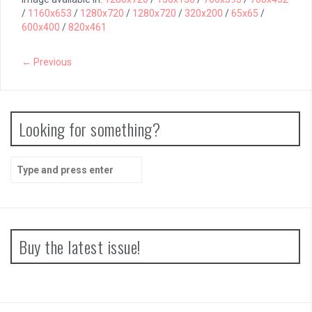
/
1160x653
/
1280x720
/
1280x720
/
320x200
/
65x65
/
600x400
/
820x461
← Previous
Looking for something?
Search
for:
Buy the latest issue!