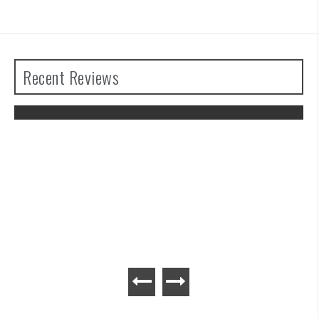
Recent Reviews
The Legend of Zelda: Tears of the
Kingdom Review