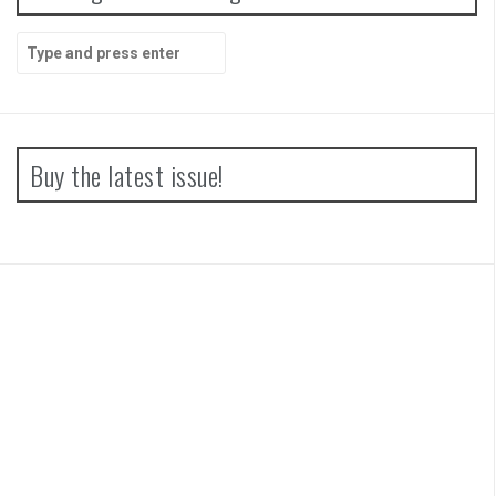
Search
for:
Buy the latest issue!