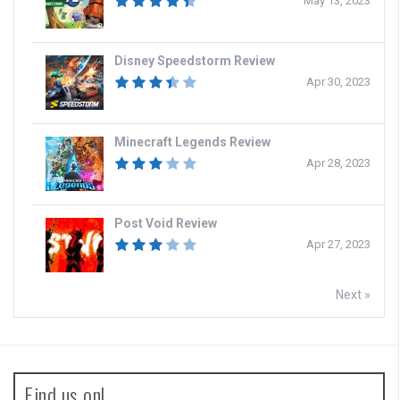
May 13, 2023
Disney Speedstorm Review
Apr 30, 2023
Minecraft Legends Review
Apr 28, 2023
Post Void Review
Apr 27, 2023
Next »
Find us on!