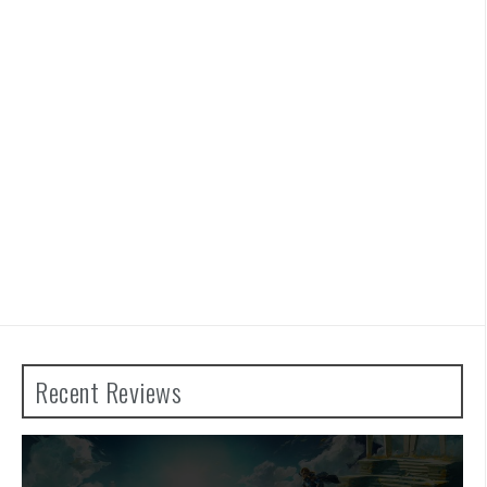
Recent Reviews