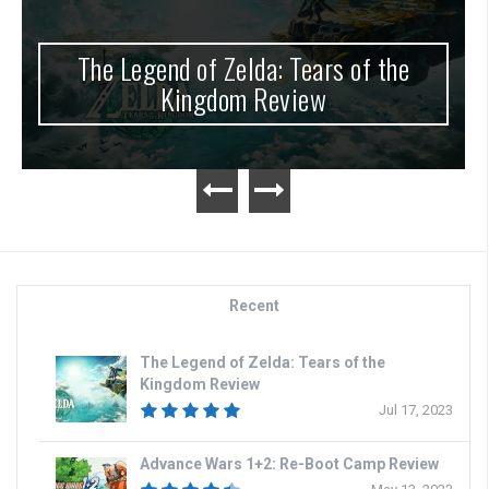
The Legend of Zelda: Tears of the
Kingdom Review
Recent
The Legend of Zelda: Tears of the
Kingdom Review
Jul 17, 2023
Advance Wars 1+2: Re-Boot Camp Review