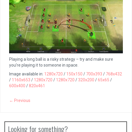
Playing a long ball is a risky strategy – try and make sure
you’re playing it to someone in space.
Image available in:
1280x720
/
150x150
/
700x393
/
768x432
/
1160x653
/
1280x720
/
1280x720
/
320x200
/
65x65
/
600x400
/
820x461
← Previous
Looking for something?