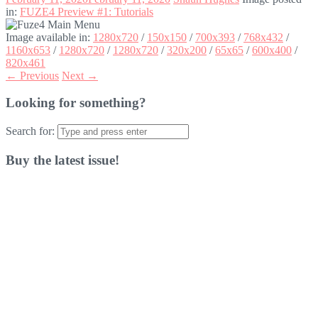
in:
FUZE4 Preview #1: Tutorials
Image available in:
1280x720
/
150x150
/
700x393
/
768x432
/
1160x653
/
1280x720
/
1280x720
/
320x200
/
65x65
/
600x400
/
820x461
← Previous
Next →
Looking for something?
Search for:
Buy the latest issue!