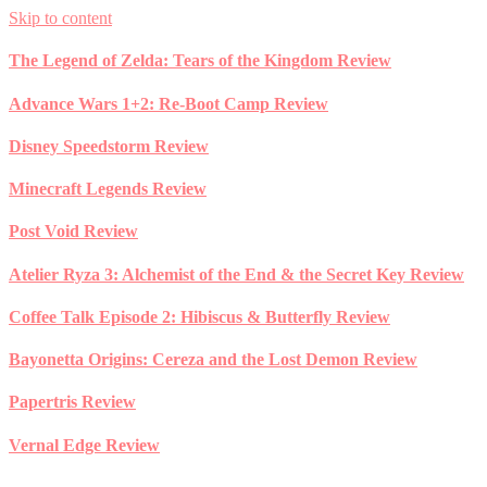
Skip to content
The Legend of Zelda: Tears of the Kingdom Review
Advance Wars 1+2: Re-Boot Camp Review
Disney Speedstorm Review
Minecraft Legends Review
Post Void Review
Atelier Ryza 3: Alchemist of the End & the Secret Key Review
Coffee Talk Episode 2: Hibiscus & Butterfly Review
Bayonetta Origins: Cereza and the Lost Demon Review
Papertris Review
Vernal Edge Review