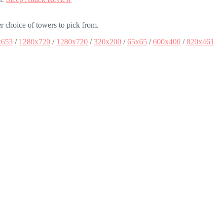
 choice of towers to pick from.
x653
/
1280x720
/
1280x720
/
320x200
/
65x65
/
600x400
/
820x461