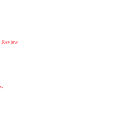
y Review
ew