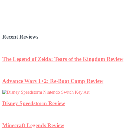
Recent Reviews
The Legend of Zelda: Tears of the Kingdom Review
Advance Wars 1+2: Re-Boot Camp Review
Disney Speedstorm Review
Minecraft Legends Review