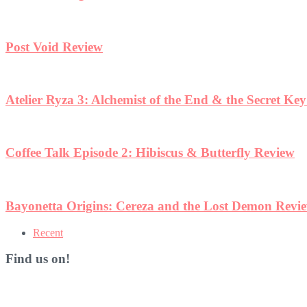
Post Void Review
Atelier Ryza 3: Alchemist of the End & the Secret Ke
Coffee Talk Episode 2: Hibiscus & Butterfly Review
Bayonetta Origins: Cereza and the Lost Demon Revi
Recent
Find us on!