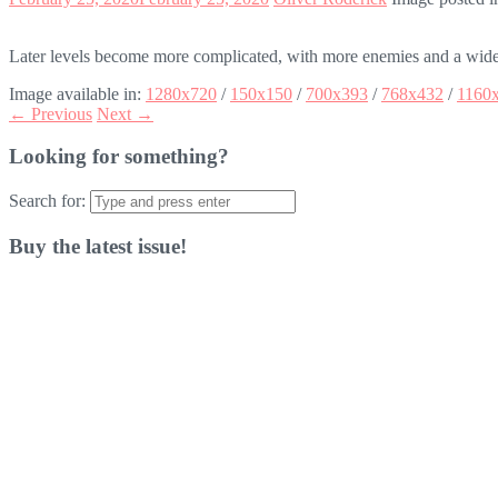
Later levels become more complicated, with more enemies and a wider
Image available in:
1280x720
/
150x150
/
700x393
/
768x432
/
1160
← Previous
Next →
Looking for something?
Search for:
Buy the latest issue!