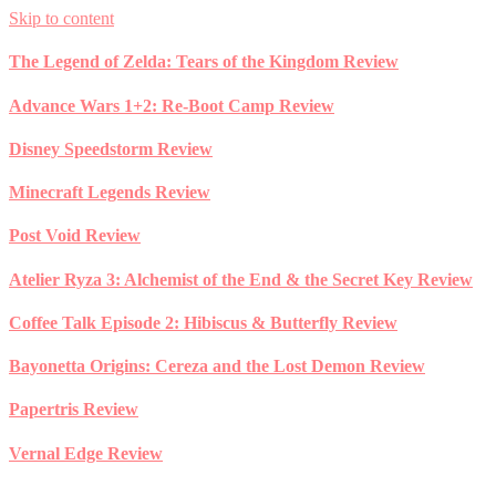
Skip to content
The Legend of Zelda: Tears of the Kingdom Review
Advance Wars 1+2: Re-Boot Camp Review
Disney Speedstorm Review
Minecraft Legends Review
Post Void Review
Atelier Ryza 3: Alchemist of the End & the Secret Key Review
Coffee Talk Episode 2: Hibiscus & Butterfly Review
Bayonetta Origins: Cereza and the Lost Demon Review
Papertris Review
Vernal Edge Review