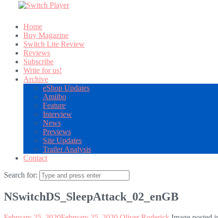
Home
Buy Magazine
Switch Lite Review
Reviews
Subscribe
Write for us!
Archive
eShop Updates
Amiibo
Feature
Interview
News
Previews
Site Updates
Trailer Analysis
Contact
Search for:
NSwitchDS_SleepAttack_02_enGB
February 25, 2020
February 25, 2020
Oliver Roderick
Image posted i