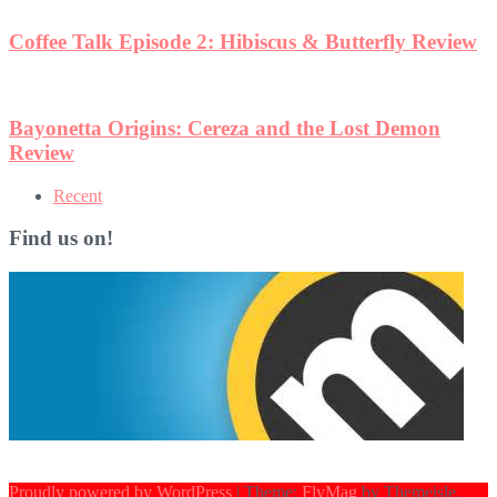
Coffee Talk Episode 2: Hibiscus & Butterfly Review
Bayonetta Origins: Cereza and the Lost Demon
Review
Recent
Find us on!
Proudly powered by WordPress
|
Theme:
FlyMag
by Themeisle.