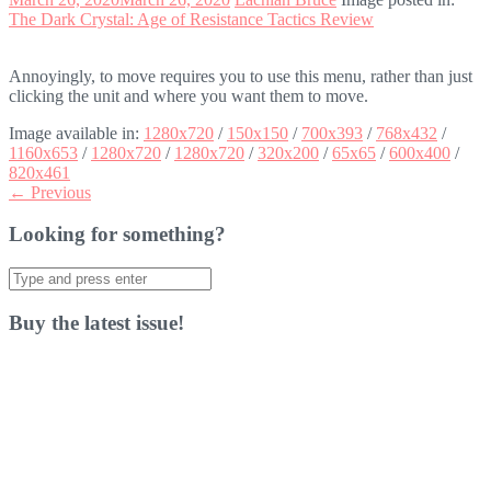
The Dark Crystal: Age of Resistance Tactics Review
Annoyingly, to move requires you to use this menu, rather than just
clicking the unit and where you want them to move.
Image available in:
1280x720
/
150x150
/
700x393
/
768x432
/
1160x653
/
1280x720
/
1280x720
/
320x200
/
65x65
/
600x400
/
820x461
← Previous
Looking for something?
Search
for:
Buy the latest issue!