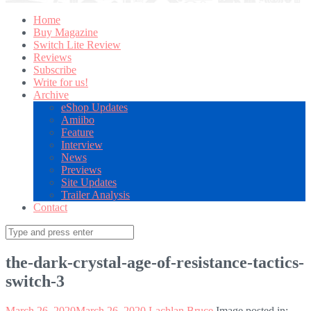
Home
Buy Magazine
Switch Lite Review
Reviews
Subscribe
Write for us!
Archive
eShop Updates
Amiibo
Feature
Interview
News
Previews
Site Updates
Trailer Analysis
Contact
Search
for:
the-dark-crystal-age-of-resistance-tactics-
switch-3
March 26, 2020
March 26, 2020
Lachlan Bruce
Image posted in: