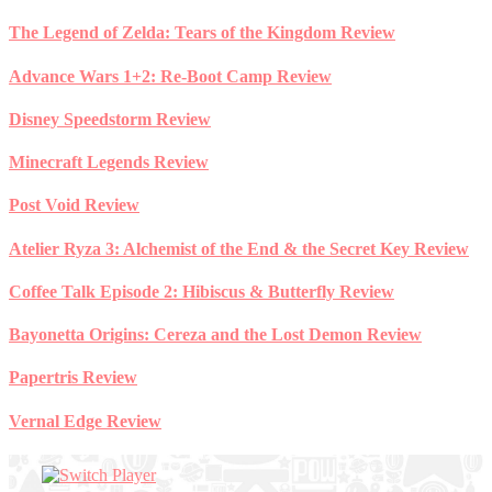
Skip
The Legend of Zelda: Tears of the Kingdom Review
to
content
Advance Wars 1+2: Re-Boot Camp Review
Disney Speedstorm Review
Minecraft Legends Review
Post Void Review
Atelier Ryza 3: Alchemist of the End & the Secret Key Review
Coffee Talk Episode 2: Hibiscus & Butterfly Review
Bayonetta Origins: Cereza and the Lost Demon Review
Papertris Review
Vernal Edge Review