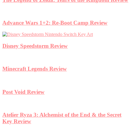
Advance Wars 1+2: Re-Boot Camp Review
Disney Speedstorm Review
Minecraft Legends Review
Post Void Review
Atelier Ryza 3: Alchemist of the End & the Secret
Key Review