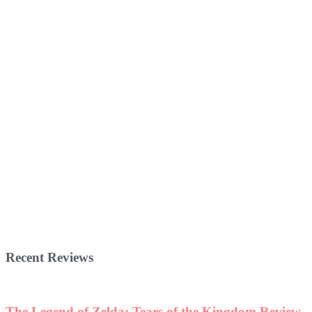
Recent Reviews
The Legend of Zelda: Tears of the Kingdom Review