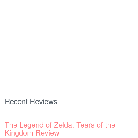
Recent Reviews
The Legend of Zelda: Tears of the
Kingdom Review