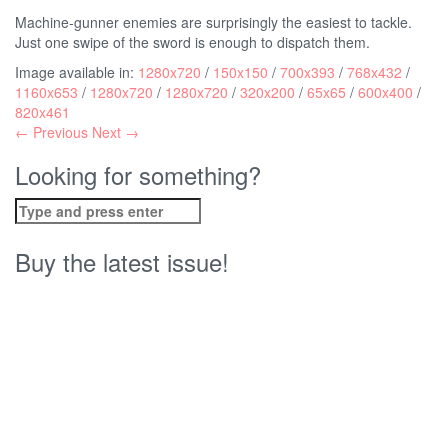
Machine-gunner enemies are surprisingly the easiest to tackle.
Just one swipe of the sword is enough to dispatch them.
Image available in:
1280x720
/
150x150
/
700x393
/
768x432
/
1160x653
/
1280x720
/
1280x720
/
320x200
/
65x65
/
600x400
/
820x461
← Previous
Next →
Looking for something?
Search
for:
Buy the latest issue!