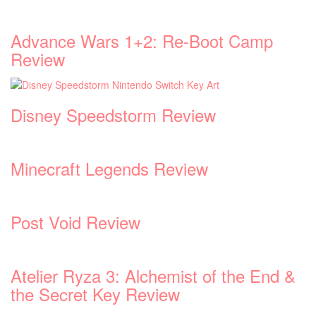
Advance Wars 1+2: Re-Boot Camp
Review
Disney Speedstorm Review
Minecraft Legends Review
Post Void Review
Atelier Ryza 3: Alchemist of the End &
the Secret Key Review