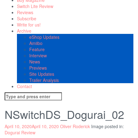
Buy Magazine
Switch Lite Review
Reviews
Subscribe
Write for us!
Archive
eShop Updates
Amiibo
Feature
Interview
News
Previews
Site Updates
Trailer Analysis
Contact
Search
for:
NSwitchDS_Dogurai_02
April 10, 2020
April 10, 2020
Oliver Roderick
Image posted in:
Dogurai Review