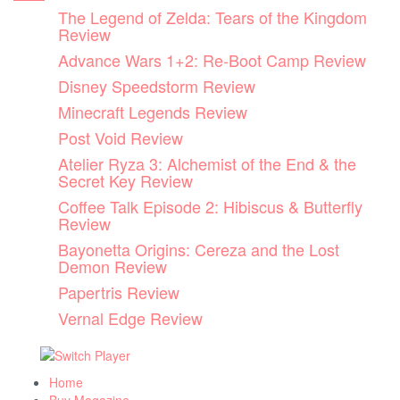
Skip
The Legend of Zelda: Tears of the Kingdom
to
Review
content
Advance Wars 1+2: Re-Boot Camp Review
Disney Speedstorm Review
Minecraft Legends Review
Post Void Review
Atelier Ryza 3: Alchemist of the End & the
Secret Key Review
Coffee Talk Episode 2: Hibiscus & Butterfly
Review
Bayonetta Origins: Cereza and the Lost
Demon Review
Papertris Review
Vernal Edge Review
Home