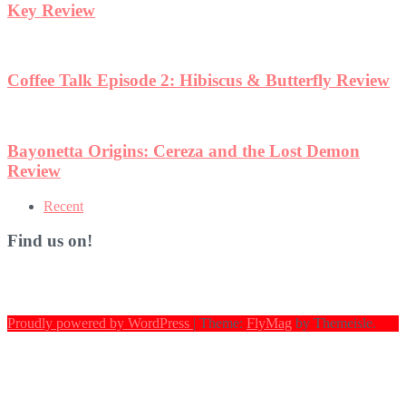
ew
Recent
Find us on!
Proudly powered by WordPress
|
Theme:
FlyMag
by Themeisle.