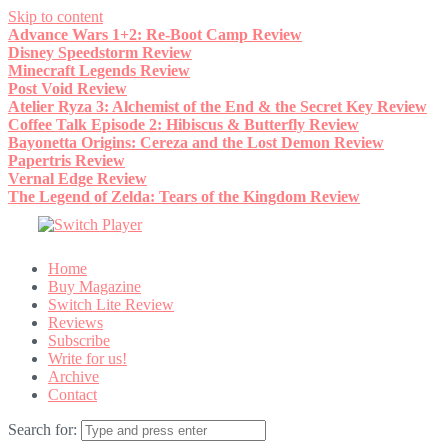
Skip to content
Advance Wars 1+2: Re-Boot Camp Review
Disney Speedstorm Review
Minecraft Legends Review
Post Void Review
Atelier Ryza 3: Alchemist of the End & the Secret Key Review
Coffee Talk Episode 2: Hibiscus & Butterfly Review
Bayonetta Origins: Cereza and the Lost Demon Review
Papertris Review
Vernal Edge Review
The Legend of Zelda: Tears of the Kingdom Review
Home
Buy Magazine
Switch Lite Review
Reviews
Subscribe
Write for us!
Archive
Contact
Search for: