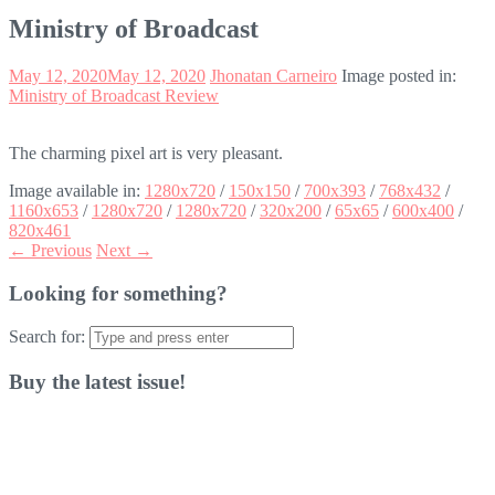
Ministry of Broadcast
May 12, 2020
May 12, 2020
Jhonatan Carneiro
Image posted in:
Ministry of Broadcast Review
The charming pixel art is very pleasant.
Image available in:
1280x720
/
150x150
/
700x393
/
768x432
/
1160x653
/
1280x720
/
1280x720
/
320x200
/
65x65
/
600x400
/
820x461
← Previous
Next →
Looking for something?
Search for:
Buy the latest issue!