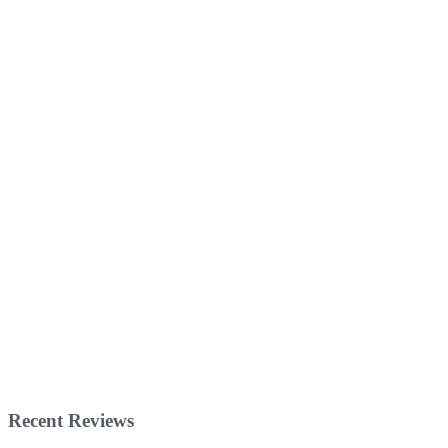
Recent Reviews