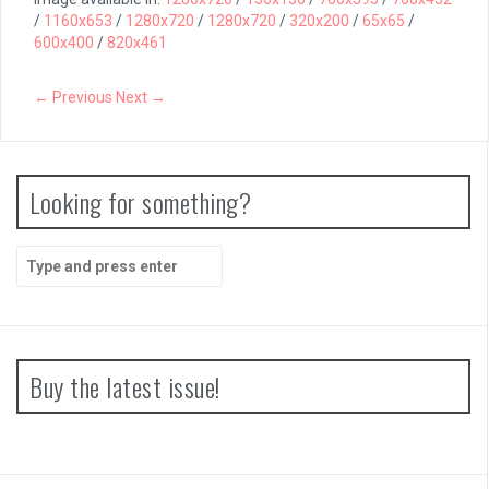
/
1160x653
/
1280x720
/
1280x720
/
320x200
/
65x65
/
600x400
/
820x461
← Previous
Next →
Looking for something?
Search
for:
Buy the latest issue!