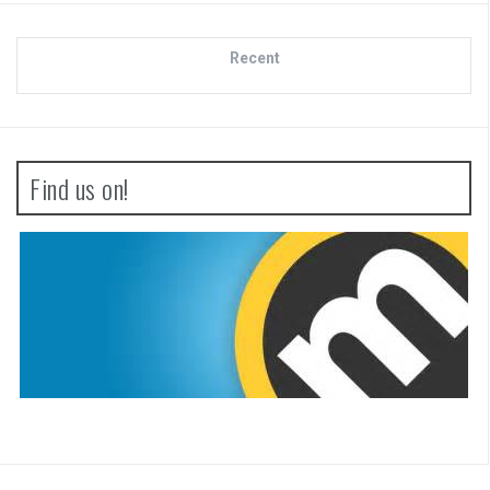
Recent
Find us on!