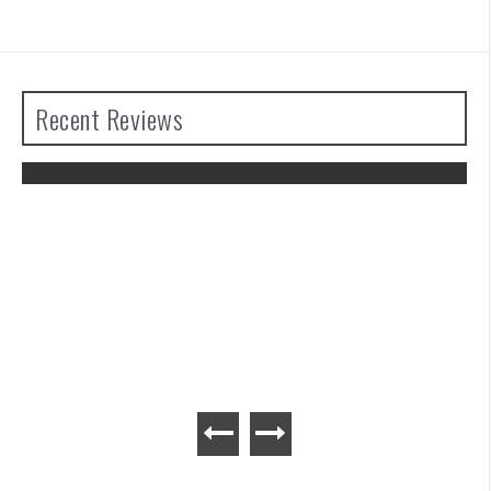
Recent Reviews
The Legend of Zelda: Tears of the
Kingdom Review