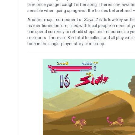
lane once you get caught in her song. There’s one awaiti
sensible when going up against the hordes beforehand – o
Another major component of
Slayin 2
is its low-key sett
as mentioned before, filled with local people in need of you
can spend currency to rebuild shops and resources so yo
members. There are 8 in total to collect and all play extr
both in the single-player story or in co-op.