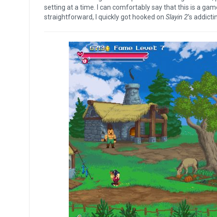
setting at a time. I can comfortably say that this is a ga
straightforward, I quickly got hooked on
Slayin 2
’s addicti