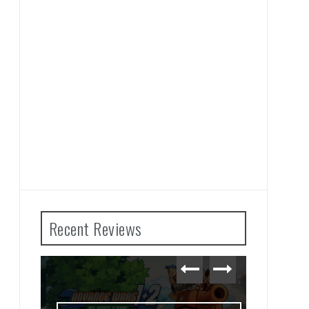
Recent Reviews