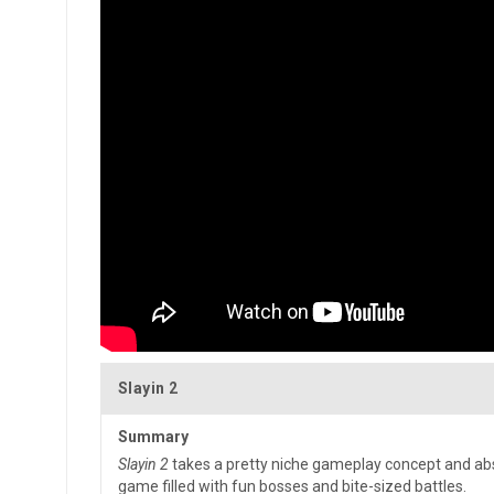
Slayin 2
Summary
Slayin 2
takes a pretty niche gameplay concept and abso
game filled with fun bosses and bite-sized battles.