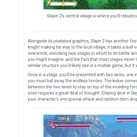
Slayin 2’s central village is where you’ll rebuil
Alongside its pixelated graphics,
Slayin 2
has another foot 
knight making his way to the local village, it takes a lea
overworld, unlocking new stages in which to do battle an
you might imagine, and the fact that most stages never 
similar structure you’d likely see in a mobile game, but it 
Once in a stage, you’ll be presented with two lanes, one 
you must bat away the endless hordes. The kicker comes 
between the two lanes to stay on top of the invading for
soon requires a great deal of thought. Staying alive in
Sla
your character’s one special attack and random item drop