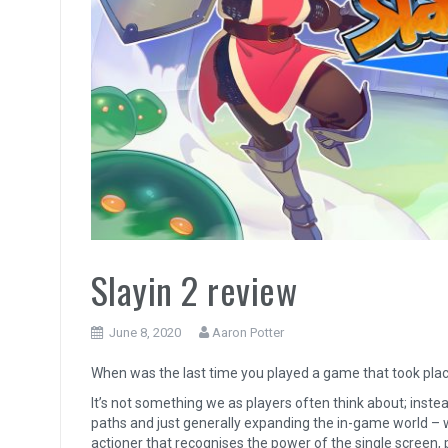
Slayin 2 review
June 8, 2020
Aaron Potter
When was the last time you played a game that took place
It’s not something we as players often think about; inst
paths and just generally expanding the in-game world –
actioner that recognises the power of the single screen,