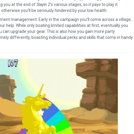
ng you at the end of
Slayin 2
’s various stages, so it pays to play it
therwise you’ll be seriously hindered by your low health.
lement management. Early in the campaign you’ll come across a village,
r help. While only boating limited capabilities at first, eventually you
u can upgrade your gear. This is also how you gain more party
emely differently, boasting individual perks and skills that come in handy