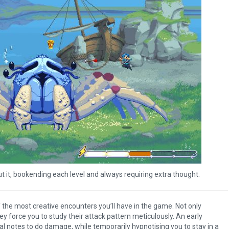
ut it, bookending each level and always requiring extra thought.
the most creative encounters you’ll have in the game. Not only
ey force you to study their attack pattern meticulously. An early
al notes to do damage, while temporarily hypnotising you to stay in a