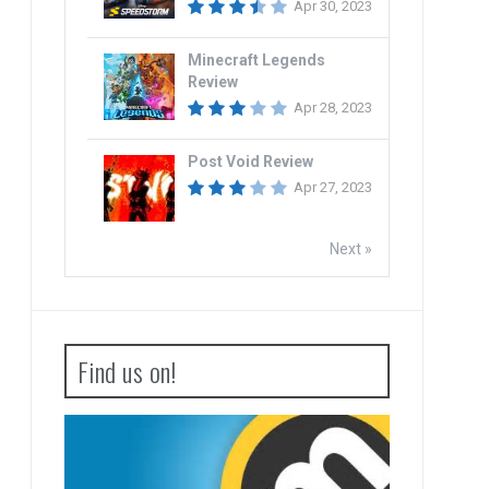
Apr 30, 2023
Minecraft Legends
Review
Apr 28, 2023
Post Void Review
Apr 27, 2023
Next »
Find us on!