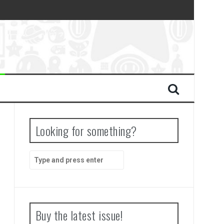
Looking for something?
Search
for:
Buy the latest issue!