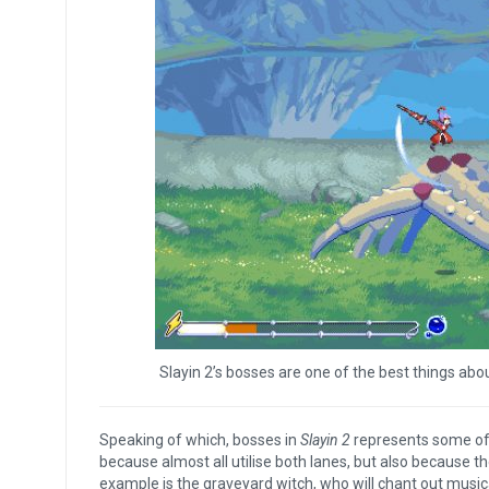
Slayin 2’s bosses are one of the best things abo
Speaking of which, bosses in
Slayin 2
represents some of 
because almost all utilise both lanes, but also because th
example is the graveyard witch, who will chant out music