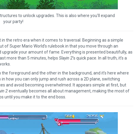
The Legend of Zelda: T
of the Kingdom Revi
d structures to unlock upgrades. This is also where you’ll expand
your party!
in the retro era when it comes to traversal. Beginning as a simple
f out of Super Mario World’s rulebook in that you move through an
d upgrade your amount of fame. Everything is presented beautifully, as
last more than 5 minutes, helps
Slayin 2
’s quick pace. In all truth, it’s a
works.
in the foreground and the other in the background, and it’s here where
in how you can only jump and rush across a 2D plane, switching
ces and avoid becoming overwhelmed. It appears simple at first, but
yin 2
eventually becomes all about management, making the most of
s until you make it to the end boss.