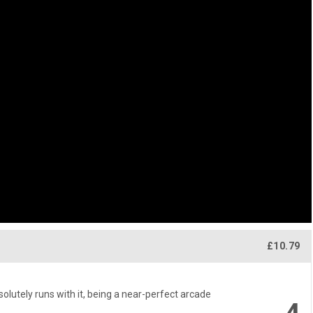
£10.79
lutely runs with it, being a near-perfect arcade