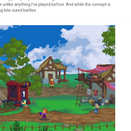
me unlike anything I’ve played before. And while the concept is
ng bite-sized battles.