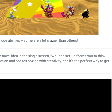
ique abilities – some are a lot crazier than others!
 a novel idea in the single screen, two-lane set-up forces you to think
tion and bosses oozing with creativity, and it’s the perfect way to get