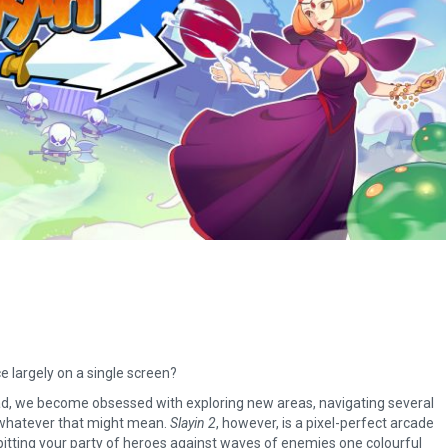
 largely on a single screen?
ead, we become obsessed with exploring new areas, navigating several
 whatever that might mean.
Slayin 2
, however, is a pixel-perfect arcade
 pitting your party of heroes against waves of enemies one colourful