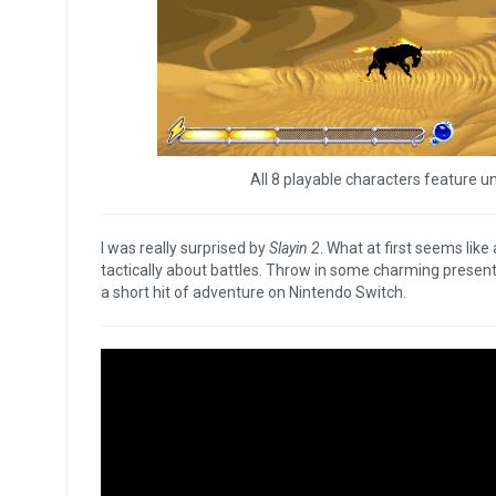
All 8 playable characters feature un
I was really surprised by
Slayin 2
. What at first seems like
tactically about battles. Throw in some charming presenta
a short hit of adventure on Nintendo Switch.