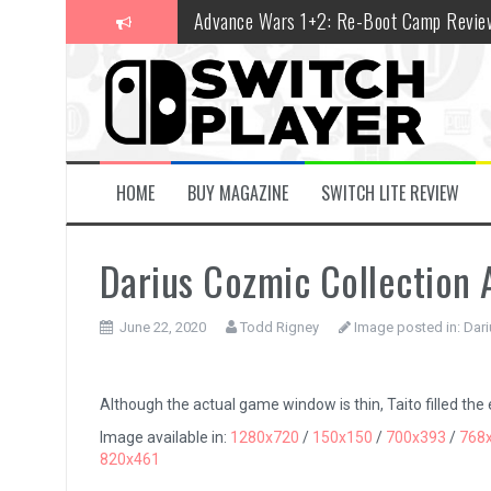
Skip
Advance Wars 1+2: Re-Boot Camp Revie
to
content
Disney Speedstorm Review
Minecraft Legends Review
Post Void Review
Atelier Ryza 3: Alchemist of the End & t
HOME
BUY MAGAZINE
SWITCH LITE REVIEW
Coffee Talk Episode 2: Hibiscus & Butter
Darius Cozmic Collection 
Bayonetta Origins: Cereza and the Lost
Papertris Review
June 22, 2020
Todd Rigney
Image posted in:
Dari
Vernal Edge Review
The Legend of Zelda: Tears of the Kingd
Although the actual game window is thin, Taito filled the
Image available in:
1280x720
/
150x150
/
700x393
/
768
820x461