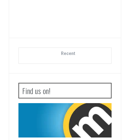
Advance Wars 1
Boot Camp R
Recent
Find us on!