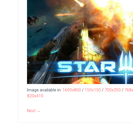
Image available in:
1600x800
/
150x150
/
700x350
/
768
820x410
Next →