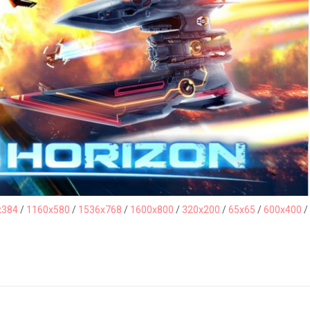
x384
/
1160x580
/
1536x768
/
1600x800
/
320x200
/
65x65
/
600x400
/