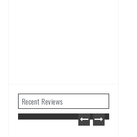
Recent Reviews
The Legend of Zelda: Tears
of the Kingdom Review