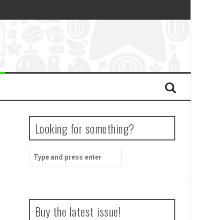
Looking for something?
Search
for:
Buy the latest issue!