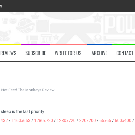
w
he Secret Key Review
REVIEWS
SUBSCRIBE
WRITE FOR US!
ARCHIVE
CONTACT
fly Review
 Demon Review
 Not Feed The Monkeys Review
om Review
eep is the last priority.
x432
/
1160x653
/
1280x720
/
1280x720
/
320x200
/
65x65
/
600x400
/