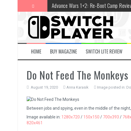
Skip
Advance Wars 1+2: Re-Boot Camp Revie
to
content
Disney Speedstorm Review
Minecraft Legends Review
Post Void Review
Atelier Ryza 3: Alchemist of the End & t
HOME
BUY MAGAZINE
SWITCH LITE REVIEW
Coffee Talk Episode 2: Hibiscus & Butter
Do Not Feed The Monkeys
Bayonetta Origins: Cereza and the Lost
Papertris Review
August 19, 2020
Anna Karasik
Image posted in:
Do
Vernal Edge Review
The Legend of Zelda: Tears of the Kingd
Between jobs and spying, even in the middle of the night, sl
Image available in:
1280x720
/
150x150
/
700x393
/
768
820x461