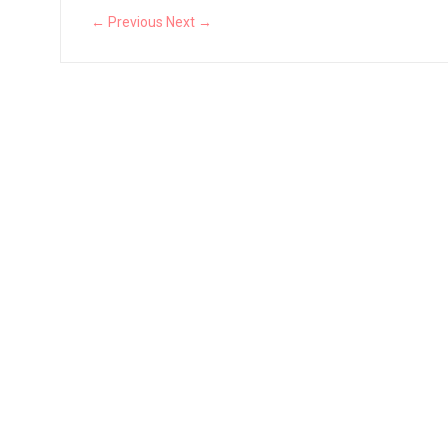
← Previous
Next →