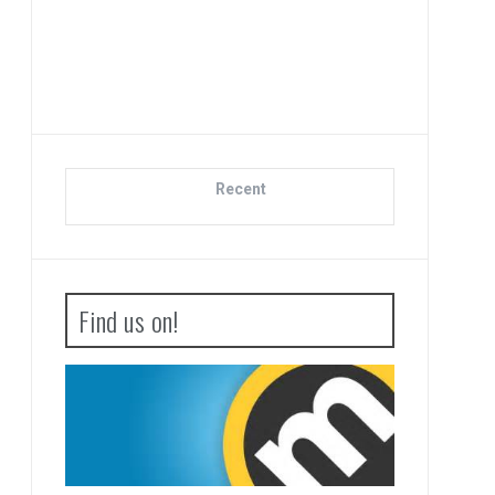
Adva
Bo
Recent
Find us on!