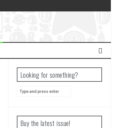
Looking for something?
Search
for:
Buy the latest issue!