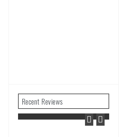
Recent Reviews
The Legend of Zelda: Tears
of the Kingdom Review