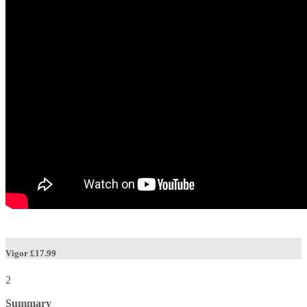
Vigor
£17.99
2
Summary