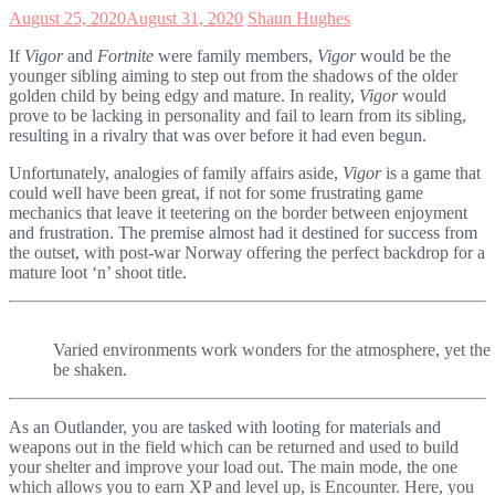
August 25, 2020
August 31, 2020
Shaun Hughes
If
Vigor
and
Fortnite
were family members,
Vigor
would be the
younger sibling aiming to step out from the shadows of the older
golden child by being edgy and mature. In reality,
Vigor
would
prove to be lacking in personality and fail to learn from its sibling,
resulting in a rivalry that was over before it had even begun.
Unfortunately, analogies of family affairs aside,
Vigor
is a game that
could well have been great, if not for some frustrating game
mechanics that leave it teetering on the border between enjoyment
and frustration. The premise almost had it destined for success from
the outset, with post-war Norway offering the perfect backdrop for a
mature loot ‘n’ shoot title.
Varied environments work wonders for the atmosphere, yet the o
be shaken.
As an Outlander, you are tasked with looting for materials and
weapons out in the field which can be returned and used to build
your shelter and improve your load out. The main mode, the one
which allows you to earn XP and level up, is Encounter. Here, you