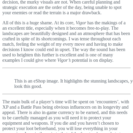
decision, the murky visuals are not. When careful planning and
strategic execution are the order of the day, being unable to spot
your enemies or read the terrain is a major drawback.
All of this is a huge shame. At its core,
Vigor
has the makings of a
an excellent title, especially when it becomes free-to-play. The
landscapes are beautifully designed and an atmosphere that has been
crafted in spite of its shortcomings. I was tense throughout each
match, feeling the weight of my every move and having to make
decisions I know could end in upset. The way the sound has been
used to heighten this further is excellent and is one of many
examples I could give where
Vigor’s
potential is on display.
This is an eShop image. It highlights the stunning landscapes, 
look this good.
The main bulk of a player’s time will be spent on ‘encounters’, with
XP and a Battle Pass being obvious influencers on its longevity and
appeal. There is also in-game currency to be earned, and this needs
to be carefully managed as you will need it to protect your
equipment and weapons. If you die and you haven’t chosen to
protect your loot beforehand, you will lose everything in your