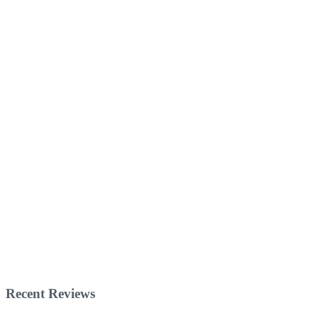
Recent Reviews