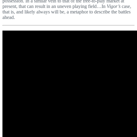
possession. In a similar vein to that of the free-to-play market at
present, that can result in an uneven playing field…In
Vigor’s
case,
that is, and likely always will be, a metaphor to describe the battles
ahead.