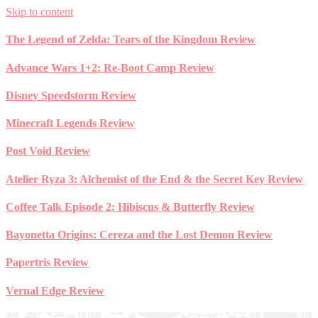
Skip to content
The Legend of Zelda: Tears of the Kingdom Review
Advance Wars 1+2: Re-Boot Camp Review
Disney Speedstorm Review
Minecraft Legends Review
Post Void Review
Atelier Ryza 3: Alchemist of the End & the Secret Key Review
Coffee Talk Episode 2: Hibiscus & Butterfly Review
Bayonetta Origins: Cereza and the Lost Demon Review
Papertris Review
Vernal Edge Review