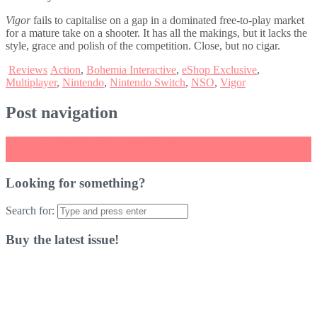
Vigor
fails to capitalise on a gap in a dominated free-to-play market
for a mature take on a shooter. It has all the makings, but it lacks the
style, grace and polish of the competition. Close, but no cigar.
Reviews
Action
,
Bohemia Interactive
,
eShop Exclusive
,
Multiplayer
,
Nintendo
,
Nintendo Switch
,
NSO
,
Vigor
Post navigation
←
Do Not Feed The Monkeys Review
Neko Navy – Daydream Edition Review
→
Looking for something?
Search for:
Buy the latest issue!