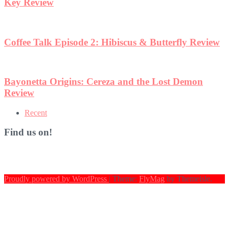
Key Review
Coffee Talk Episode 2: Hibiscus & Butterfly Review
Bayonetta Origins: Cereza and the Lost Demon
Review
Recent
Find us on!
Proudly powered by WordPress
|
Theme:
FlyMag
by Themeisle.