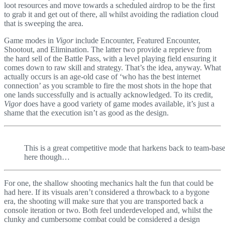
loot resources and move towards a scheduled airdrop to be the first
to grab it and get out of there, all whilst avoiding the radiation cloud
that is sweeping the area.
Game modes in
Vigor
include Encounter, Featured Encounter,
Shootout, and Elimination. The latter two provide a reprieve from
the hard sell of the Battle Pass, with a level playing field ensuring it
comes down to raw skill and strategy. That’s the idea, anyway. What
actually occurs is an age-old case of ‘who has the best internet
connection’ as you scramble to fire the most shots in the hope that
one lands successfully and is actually acknowledged. To its credit,
Vigor
does have a good variety of game modes available, it’s just a
shame that the execution isn’t as good as the design.
This is a great competitive mode that harkens back to team-ba
here though…
For one, the shallow shooting mechanics halt the fun that could be
had here. If its visuals aren’t considered a throwback to a bygone
era, the shooting will make sure that you are transported back a
console iteration or two. Both feel underdeveloped and, whilst the
clunky and cumbersome combat could be considered a design