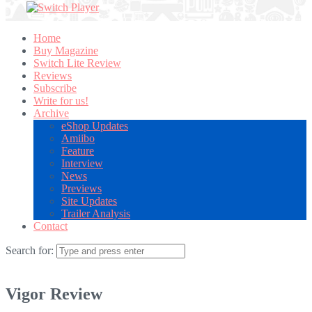
Home
Buy Magazine
Switch Lite Review
Reviews
Subscribe
Write for us!
Archive
eShop Updates
Amiibo
Feature
Interview
News
Previews
Site Updates
Trailer Analysis
Contact
Search for:
Vigor Review