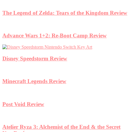
The Legend of Zelda: Tears of the Kingdom Review
Advance Wars 1+2: Re-Boot Camp Review
Disney Speedstorm Review
Minecraft Legends Review
Post Void Review
Atelier Ryza 3: Alchemist of the End & the Secret