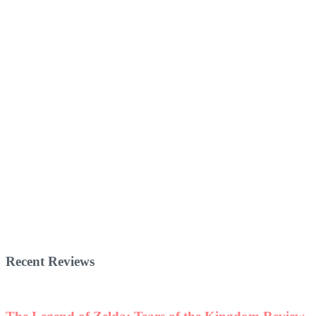
Recent Reviews