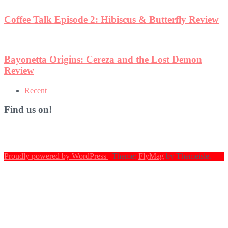
w
Recent
Find us on!
Proudly powered by WordPress
|
Theme:
FlyMag
by Themeisle.