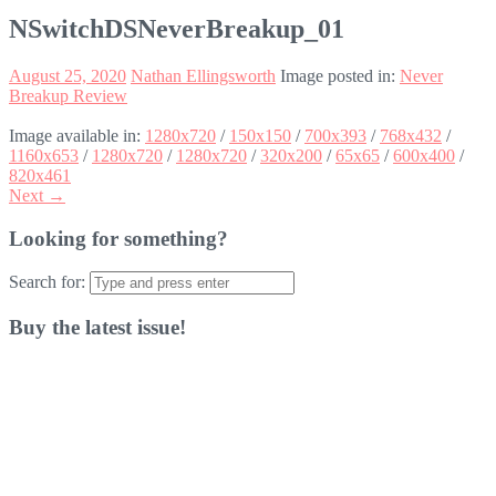
NSwitchDSNeverBreakup_01
August 25, 2020
Nathan Ellingsworth
Image posted in:
Never
Breakup Review
Image available in:
1280x720
/
150x150
/
700x393
/
768x432
/
1160x653
/
1280x720
/
1280x720
/
320x200
/
65x65
/
600x400
/
820x461
Next →
Looking for something?
Search for:
Buy the latest issue!