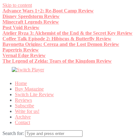
Skip to content
Advance Wars 1+2: Re-Boot Camp Review
Disney Speedstorm Review
Minecraft Legends Review
Post Void Review
Atelier Ryza 3: Alchemist of the End & the Secret Key Review
Coffee Talk Episode 2: Hibiscus & Butterfly Review
Bayonetta Origins: Cereza and the Lost Demon Review
Papertris Review
Vernal Edge Review
The Legend of Zelda: Tears of the Kingdom Review
Home
Buy Magazine
Switch Lite Review
Reviews
Subscribe
Write for us!
Archive
Contact
Search for: