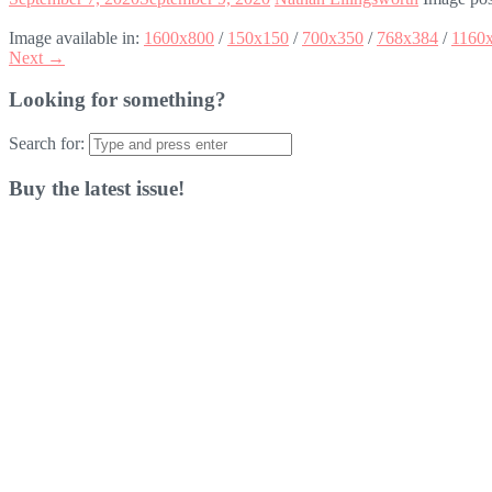
Image available in:
1600x800
/
150x150
/
700x350
/
768x384
/
1160
Next →
Looking for something?
Search for:
Buy the latest issue!