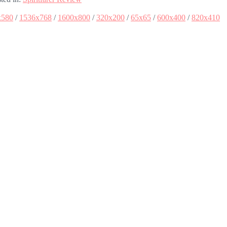
x580
/
1536x768
/
1600x800
/
320x200
/
65x65
/
600x400
/
820x410