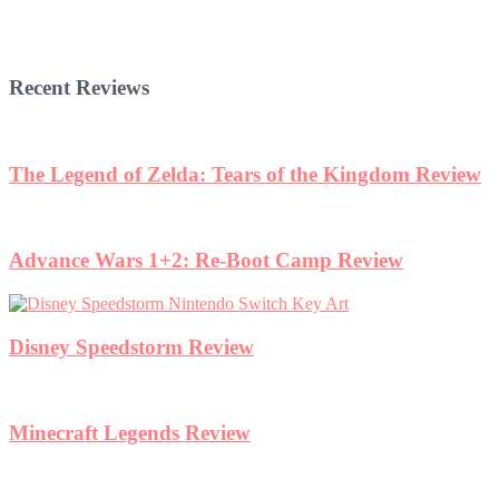
Recent Reviews
The Legend of Zelda: Tears of the Kingdom Review
Advance Wars 1+2: Re-Boot Camp Review
Disney Speedstorm Review
Minecraft Legends Review