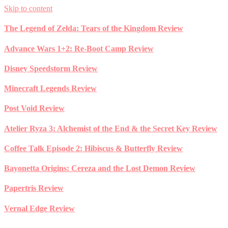
Skip to content
The Legend of Zelda: Tears of the Kingdom Review
Advance Wars 1+2: Re-Boot Camp Review
Disney Speedstorm Review
Minecraft Legends Review
Post Void Review
Atelier Ryza 3: Alchemist of the End & the Secret Key Review
Coffee Talk Episode 2: Hibiscus & Butterfly Review
Bayonetta Origins: Cereza and the Lost Demon Review
Papertris Review
Vernal Edge Review