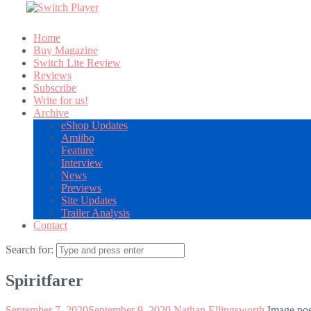
Home
Buy Magazine
Switch Lite Review
Reviews
Subscribe
Write for us!
Archive
eShop Updates
Amiibo
Feature
Interview
News
Previews
Site Updates
Trailer Analysis
Contact
Search for:
Spiritfarer
September 7, 2020
September 9, 2020
Nathan Ellingsworth
Image pos