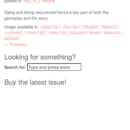
posted in:
REZ PLZ Review
Dying and being resurrected forms a key part of both the
gameplay and the story.
Image available in:
1280x720
/
150x150
/
700x393
/
768x432
/
1160x653
/
1280x720
/
1280x720
/
320x200
/
65x65
/
600x400
/
820x461
← Previous
Looking for something?
Search for:
Buy the latest issue!