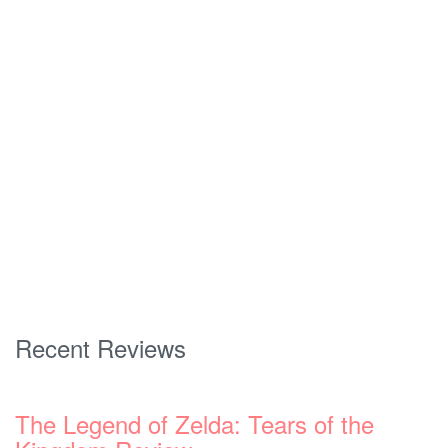
Recent Reviews
The Legend of Zelda: Tears of the