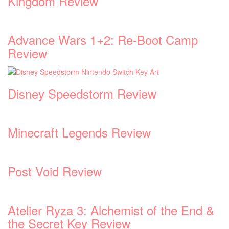
Kingdom Review
Advance Wars 1+2: Re-Boot Camp
Review
Disney Speedstorm Review
Minecraft Legends Review
Post Void Review
Atelier Ryza 3: Alchemist of the End &
the Secret Key Review