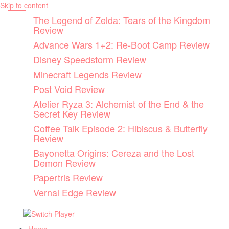
Skip to content
The Legend of Zelda: Tears of the Kingdom
Review
Advance Wars 1+2: Re-Boot Camp Review
Disney Speedstorm Review
Minecraft Legends Review
Post Void Review
Atelier Ryza 3: Alchemist of the End & the
Secret Key Review
Coffee Talk Episode 2: Hibiscus & Butterfly
Review
Bayonetta Origins: Cereza and the Lost
Demon Review
Papertris Review
Vernal Edge Review