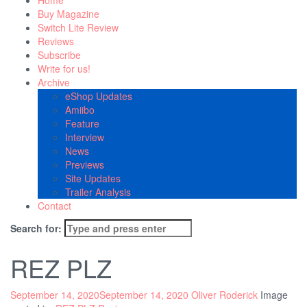
Home
Buy Magazine
Switch Lite Review
Reviews
Subscribe
Write for us!
Archive
eShop Updates
Amiibo
Feature
Interview
News
Previews
Site Updates
Trailer Analysis
Contact
Search for:
REZ PLZ
September 14, 2020
September 14, 2020
Oliver Roderick
Image