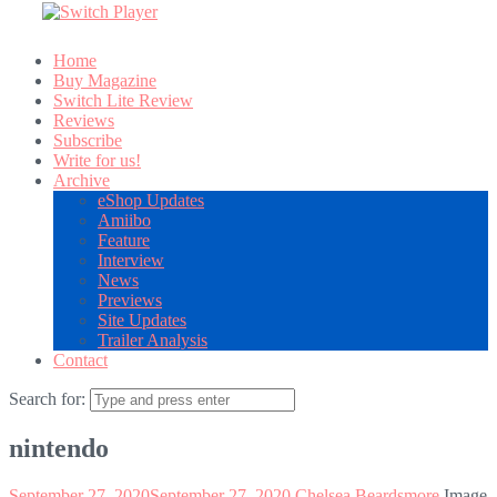
Home
Buy Magazine
Switch Lite Review
Reviews
Subscribe
Write for us!
Archive
eShop Updates
Amiibo
Feature
Interview
News
Previews
Site Updates
Trailer Analysis
Contact
Search for:
nintendo
September 27, 2020
September 27, 2020
Chelsea Beardsmore
Image