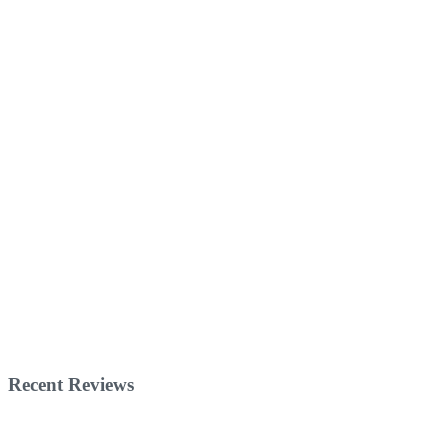
Recent Reviews