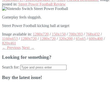
posted in:
Street Power Football Review
Gameplay feels sluggish.
Street Power Football kicking ball at target
Image available in:
1280x720
/
150x150
/
700x393
/
768x432
/
1160x653
/
1280x720
/
1280x720
/
320x200
/
65x65
/
600x400
/
820x461
← Previous
Next →
Looking for something?
Search for:
Buy the latest issue!