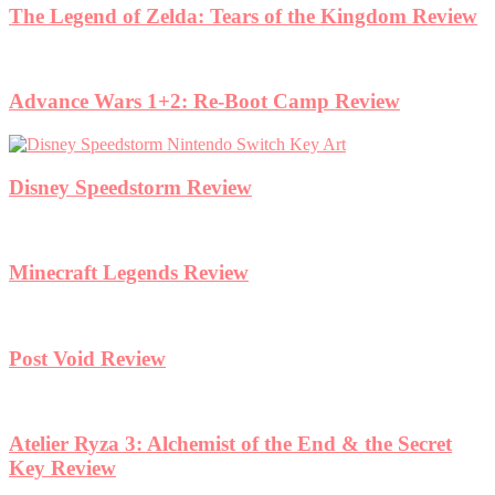
The Legend of Zelda: Tears of the Kingdom Review
Advance Wars 1+2: Re-Boot Camp Review
Disney Speedstorm Review
Minecraft Legends Review
Post Void Review
Atelier Ryza 3: Alchemist of the End & the Secret
Key Review