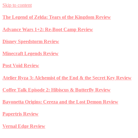
Skip to content
The Legend of Zelda: Tears of the Kingdom Review
Advance Wars 1+2: Re-Boot Camp Review
Disney Speedstorm Review
Minecraft Legends Review
Post Void Review
Atelier Ryza 3: Alchemist of the End & the Secret Key Review
Coffee Talk Episode 2: Hibiscus & Butterfly Review
Bayonetta Origins: Cereza and the Lost Demon Review
Papertris Review
Vernal Edge Review