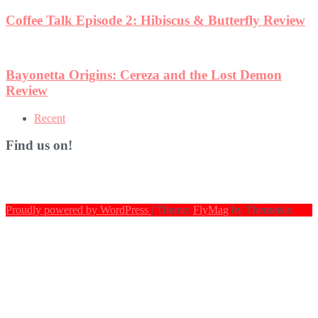
Coffee Talk Episode 2: Hibiscus & Butterfly Review
Bayonetta Origins: Cereza and the Lost Demon
Review
Recent
Find us on!
Proudly powered by WordPress
|
Theme:
FlyMag
by Themeisle.