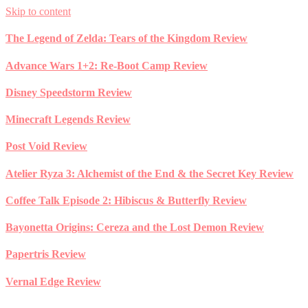
Skip to content
The Legend of Zelda: Tears of the Kingdom Review
Advance Wars 1+2: Re-Boot Camp Review
Disney Speedstorm Review
Minecraft Legends Review
Post Void Review
Atelier Ryza 3: Alchemist of the End & the Secret Key Review
Coffee Talk Episode 2: Hibiscus & Butterfly Review
Bayonetta Origins: Cereza and the Lost Demon Review
Papertris Review
Vernal Edge Review