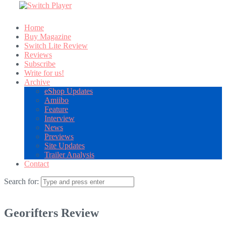
Home
Buy Magazine
Switch Lite Review
Reviews
Subscribe
Write for us!
Archive
eShop Updates
Amiibo
Feature
Interview
News
Previews
Site Updates
Trailer Analysis
Contact
Search for:
Georifters Review