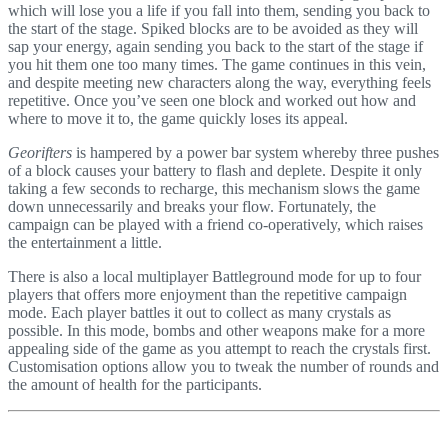
which will lose you a life if you fall into them, sending you back to
the start of the stage. Spiked blocks are to be avoided as they will
sap your energy, again sending you back to the start of the stage if
you hit them one too many times. The game continues in this vein,
and despite meeting new characters along the way, everything feels
repetitive. Once you’ve seen one block and worked out how and
where to move it to, the game quickly loses its appeal.
Georifters
is hampered by a power bar system whereby three pushes
of a block causes your battery to flash and deplete. Despite it only
taking a few seconds to recharge, this mechanism slows the game
down unnecessarily and breaks your flow. Fortunately, the
campaign can be played with a friend co-operatively, which raises
the entertainment a little.
There is also a local multiplayer Battleground mode for up to four
players that offers more enjoyment than the repetitive campaign
mode. Each player battles it out to collect as many crystals as
possible. In this mode, bombs and other weapons make for a more
appealing side of the game as you attempt to reach the crystals first.
Customisation options allow you to tweak the number of rounds and
the amount of health for the participants.