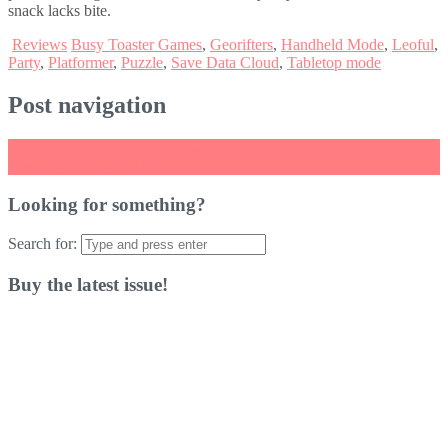
snack lacks bite.
Reviews
Busy Toaster Games
,
Georifters
,
Handheld Mode
,
Leoful
,
Party
,
Platformer
,
Puzzle
,
Save Data Cloud
,
Tabletop mode
Post navigation
←
Giraffe and Annika Review
The Snake King Review
→
Looking for something?
Search for:
Buy the latest issue!