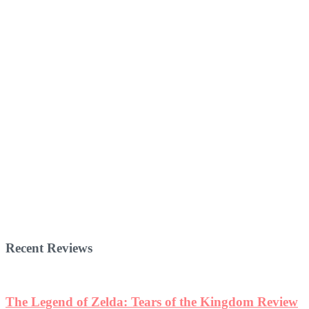
Recent Reviews
The Legend of Zelda: Tears of the Kingdom Review