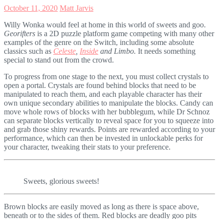
October 11, 2020
Matt Jarvis
Willy Wonka would feel at home in this world of sweets and goo.
Georifters
is a 2D puzzle platform game competing with many other
examples of the genre on the Switch, including some absolute
classics such as
Celeste
,
Inside
and Limbo.
It needs something
special to stand out from the crowd.
To progress from one stage to the next, you must collect crystals to
open a portal. Crystals are found behind blocks that need to be
manipulated to reach them, and each playable character has their
own unique secondary abilities to manipulate the blocks. Candy can
move whole rows of blocks with her bubblegum, while Dr Schnoz
can separate blocks vertically to reveal space for you to squeeze into
and grab those shiny rewards. Points are rewarded according to your
performance, which can then be invested in unlockable perks for
your character, tweaking their stats to your preference.
Sweets, glorious sweets!
Brown blocks are easily moved as long as there is space above,
beneath or to the sides of them. Red blocks are deadly goo pits