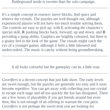
Battleground mode is sweeter than the solo campaign.
It’s a simple concept in essence: move blocks, find space and
retrieve the crystals. The puzzles are well thought out, although
experienced players will not have too much trouble solving them.
The controls are easy to pick up, with
L
activating the character’s
special skill,
R
pushing blocks back, forward, up and down, and
B
providing a jump ability. Graphics are brightly coloured, but there is
a grainy feel to the look of the game. The visuals might catch the
eye of a younger gamer, although it feels a little laboured and
undercooked. The music is catchy without being groundbreaking.
It all looks colourful but the gameplay can be a little sour.
Georifters
is a decent concept that just falls short. The early levels
are sweet enough, but the puzzles are generally too easy and it soon
become repetitive. You can get away with collecting just one crystal
to escape each stage and all too quickly the fun has dissipated. There
are a few hours of playability if you get friends around but even
then, this is not enough of an offering to warrant the cost price.
Georifters
is not perhaps the sweet treat you are looking for.