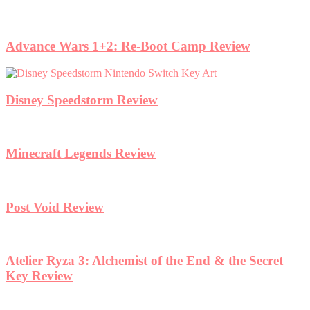
Advance Wars 1+2: Re-Boot Camp Review
Disney Speedstorm Review
Minecraft Legends Review
Post Void Review
Atelier Ryza 3: Alchemist of the End & the Secret
Key Review