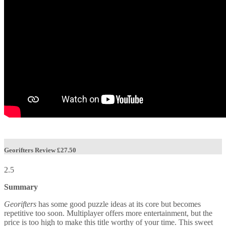
Georifters Review
£27.50
2.5
Summary
Georifters
has some good puzzle ideas at its core but becomes
repetitive too soon. Multiplayer offers more entertainment, but the
price is too high to make this title worthy of your time. This sweet