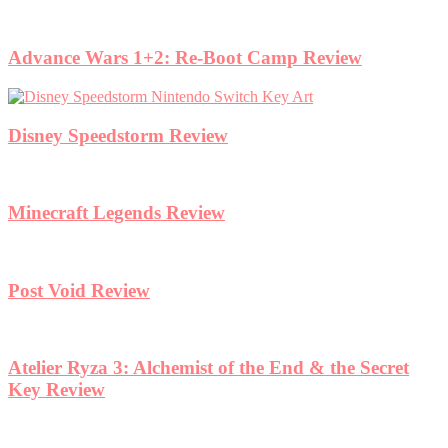
Advance Wars 1+2: Re-Boot Camp Review
Disney Speedstorm Review
Minecraft Legends Review
Post Void Review
Atelier Ryza 3: Alchemist of the End & the Secret
Key Review