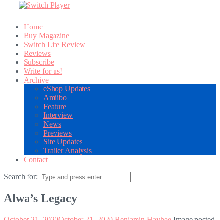
Home
Buy Magazine
Switch Lite Review
Reviews
Subscribe
Write for us!
Archive
eShop Updates
Amiibo
Feature
Interview
News
Previews
Site Updates
Trailer Analysis
Contact
Search for:
Alwa’s Legacy
October 21, 2020
October 21, 2020
Benjamin Hayhoe
Image posted