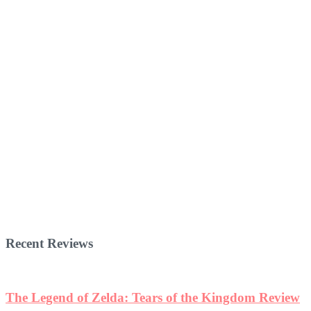
Recent Reviews
The Legend of Zelda: Tears of the Kingdom Review