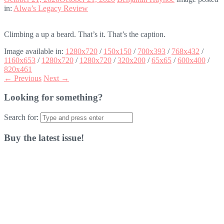
in:
Alwa’s Legacy Review
Climbing a up a beard. That’s it. That’s the caption.
Image available in:
1280x720
/
150x150
/
700x393
/
768x432
/
1160x653
/
1280x720
/
1280x720
/
320x200
/
65x65
/
600x400
/
820x461
← Previous
Next →
Looking for something?
Search for:
Buy the latest issue!