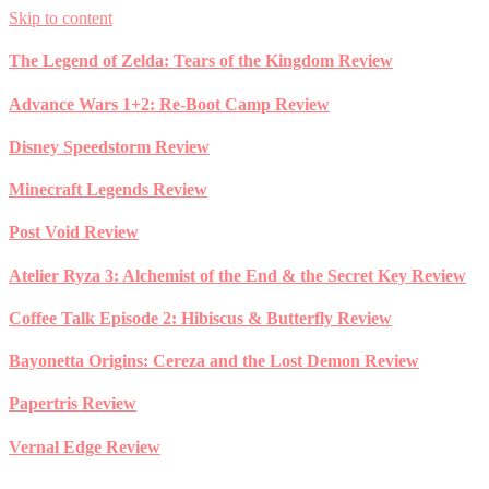
Skip to content
The Legend of Zelda: Tears of the Kingdom Review
Advance Wars 1+2: Re-Boot Camp Review
Disney Speedstorm Review
Minecraft Legends Review
Post Void Review
Atelier Ryza 3: Alchemist of the End & the Secret Key Review
Coffee Talk Episode 2: Hibiscus & Butterfly Review
Bayonetta Origins: Cereza and the Lost Demon Review
Papertris Review
Vernal Edge Review