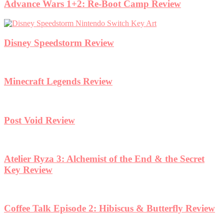
Advance Wars 1+2: Re-Boot Camp Review
Disney Speedstorm Review
Minecraft Legends Review
Post Void Review
Atelier Ryza 3: Alchemist of the End & the Secret
Key Review
Coffee Talk Episode 2: Hibiscus & Butterfly Review