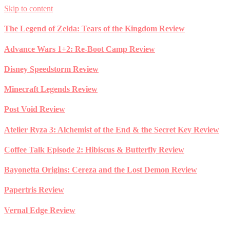
Skip to content
The Legend of Zelda: Tears of the Kingdom Review
Advance Wars 1+2: Re-Boot Camp Review
Disney Speedstorm Review
Minecraft Legends Review
Post Void Review
Atelier Ryza 3: Alchemist of the End & the Secret Key Review
Coffee Talk Episode 2: Hibiscus & Butterfly Review
Bayonetta Origins: Cereza and the Lost Demon Review
Papertris Review
Vernal Edge Review