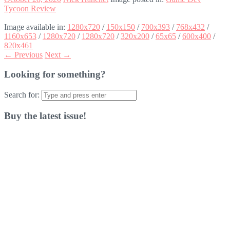
Tycoon Review
Image available in:
1280x720
/
150x150
/
700x393
/
768x432
/
1160x653
/
1280x720
/
1280x720
/
320x200
/
65x65
/
600x400
/
820x461
← Previous
Next →
Looking for something?
Search for:
Buy the latest issue!