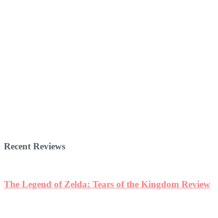
Recent Reviews
The Legend of Zelda: Tears of the Kingdom Review