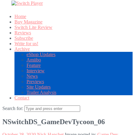
Home
Buy Magazine
Switch Lite Review
Reviews
Subscribe
Write for us!
Archive
eShop Updates
Amiibo
Feature
Interview
News
Previews
Site Updates
Trailer Analysis
Contact
Search for:
NSwitchDS_GameDevTycoon_06
October 28, 2020
Nick Hanchet
Image posted in:
Game Dev