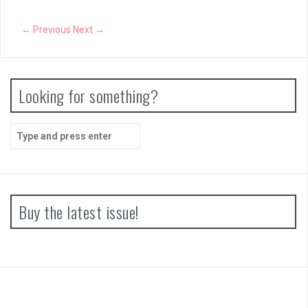
← Previous
Next →
Looking for something?
S
e
a
r
c
h
Buy the latest issue!
f
o
r
: