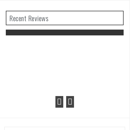
Recent Reviews
The Legend of Zelda: Tears of the
Kingdom Review