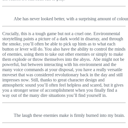
Abe has never looked better, with a surprising amount of colou
Crucially, this is a tough game but not a cruel one. Environmental
storytelling paints a picture of a dark world in disarray, and through
the smoke, you’ll often be able to pick up hints as to what each
button or lever will do. You also have the ability to control the minds
of enemies, using them to take out other enemies or simply to make
them explode or throw themselves into the abyss. Abe might not be
powerful, but between interacting with his environment and the
many voice commands at your disposal, you have a really versatile
moveset that was considered revolutionary back in the day and still
impresses now. Still, thanks to great character design and
atmospheric sound you’ll often feel helpless and scared, but it gives
you a stronger sense of accomplishment when you finally find a
way out of the many dire situations you’ll find yourself in.
The laugh these enemies make is firmly burned into my brain.