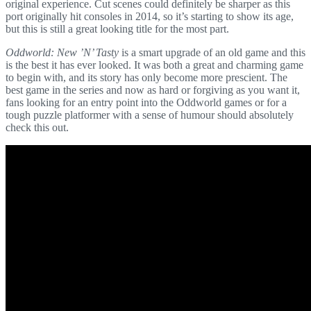
original experience. Cut scenes could definitely be sharper as this
port originally hit consoles in 2014, so it’s starting to show its age,
but this is still a great looking title for the most part.
Oddworld: New ’N’ Tasty
is a smart upgrade of an old game and this
is the best it has ever looked. It was both a great and charming game
to begin with, and its story has only become more prescient. The
best game in the series and now as hard or forgiving as you want it,
fans looking for an entry point into the Oddworld games or for a
tough puzzle platformer with a sense of humour should absolutely
check this out.