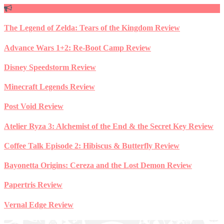
Skip
to
content
The Legend of Zelda: Tears of the Kingdom Review
Advance Wars 1+2: Re-Boot Camp Review
Disney Speedstorm Review
Minecraft Legends Review
Post Void Review
Atelier Ryza 3: Alchemist of the End & the Secret Key Review
Coffee Talk Episode 2: Hibiscus & Butterfly Review
Bayonetta Origins: Cereza and the Lost Demon Review
Papertris Review
Vernal Edge Review