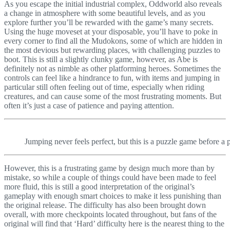
As you escape the initial industrial complex, Oddworld also reveals
a change in atmosphere with some beautiful levels, and as you
explore further you’ll be rewarded with the game’s many secrets.
Using the huge moveset at your disposable, you’ll have to poke in
every corner to find all the Mudokons, some of which are hidden in
the most devious but rewarding places, with challenging puzzles to
boot. This is still a slightly clunky game, however, as Abe is
definitely not as nimble as other platforming heroes. Sometimes the
controls can feel like a hindrance to fun, with items and jumping in
particular still often feeling out of time, especially when riding
creatures, and can cause some of the most frustrating moments. But
often it’s just a case of patience and paying attention.
Jumping never feels perfect, but this is a puzzle game before a 
However, this is a frustrating game by design much more than by
mistake, so while a couple of things could have been made to feel
more fluid, this is still a good interpretation of the original’s
gameplay with enough smart choices to make it less punishing than
the original release. The difficulty has also been brought down
overall, with more checkpoints located throughout, but fans of the
original will find that ‘Hard’ difficulty here is the nearest thing to the