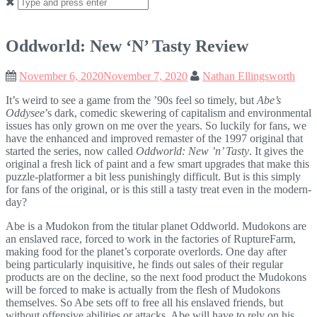
Search
for:
Oddworld: New ‘N’ Tasty Review
November 6, 2020
November 7, 2020
Nathan Ellingsworth
It’s weird to see a game from the ’90s feel so timely, but
Abe’s
Oddysee
’s dark, comedic skewering of capitalism and environmental
issues has only grown on me over the years. So luckily for fans, we
have the enhanced and improved remaster of the 1997 original that
started the series, now called
Oddworld: New ’n’ Tasty
. It gives the
original a fresh lick of paint and a few smart upgrades that make this
puzzle-platformer a bit less punishingly difficult. But is this simply
for fans of the original, or is this still a tasty treat even in the modern-
day?
Abe is a Mudokon from the titular planet Oddworld. Mudokons are
an enslaved race, forced to work in the factories of RuptureFarm,
making food for the planet’s corporate overlords. One day after
being particularly inquisitive, he finds out sales of their regular
products are on the decline, so the next food product the Mudokons
will be forced to make is actually from the flesh of Mudokons
themselves. So Abe sets off to free all his enslaved friends, but
without offensive abilities or attacks, Abe will have to rely on his