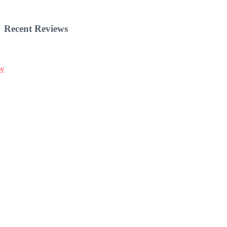
Recent Reviews