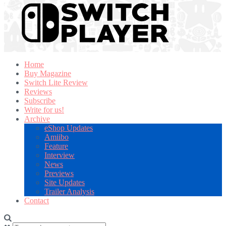
Home
Buy Magazine
Switch Lite Review
Reviews
Subscribe
Write for us!
Archive
eShop Updates
Amiibo
Feature
Interview
News
Previews
Site Updates
Trailer Analysis
Contact