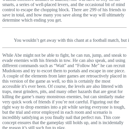
smarts, a series of well-placed levers, and the occasional bit of mind
control to escape the chopping block. There are 299 of his friends to
save in total, and how many you save along the way will ultimately
determine which ending you get.
You wouldn’t get away with this chant at a football match, but
While Abe might not be able to fight, he can run, jump, and sneak to
evade enemies with his friends in tow. He can also speak, and using
different commands such as “Wait” and “Follow Me” he can recruit
Mudokons and try to escort them to portals and escape in one piece.
A couple of the elements from later games are retroactively placed in
this version of the game as well, so this is certainly the most
accessible it’s ever been. Of course, the levels are also littered with
traps, meat grinders, pits, and many other hazards that are great for
killing the game’s many monstrous enemies, but can similarly make
very quick work of friends if you’re not careful. Figuring out the
right way to drop enemies into a pit while saving everyone is tough,
but the trial and error employed in each room and scenario is
incredibly satisfying as you finally nail that perfect run. This core
concept ensures that the gameplay still holds up, and is incidentally
the reason it’s still such fun to play.