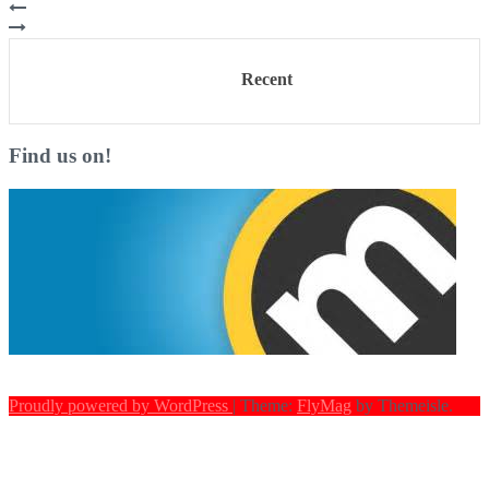
Recent
Find us on!
Proudly powered by WordPress
|
Theme:
FlyMag
by Themeisle.