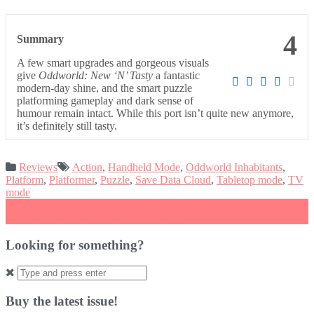
4
Summary
A few smart upgrades and gorgeous visuals
give
Oddworld: New ‘N’ Tasty
a fantastic
modern-day shine, and the smart puzzle
platforming gameplay and dark sense of
humour remain intact. While this port isn’t quite new anymore,
it’s definitely still tasty.
Reviews
Action
,
Handheld Mode
,
Oddworld Inhabitants
,
Platform
,
Platformer
,
Puzzle
,
Save Data Cloud
,
Tabletop mode
,
TV
mode
Post
←
Hardcore Mecha Review
Hyrule Warriors: Age of Calamity Preview
→
navigation
Looking for something?
Search
for:
Buy the latest issue!