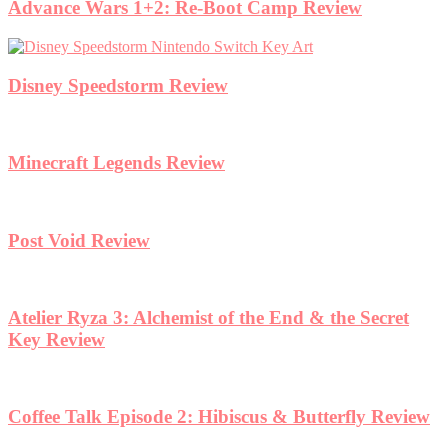
Advance Wars 1+2: Re-Boot Camp Review
Disney Speedstorm Review
Minecraft Legends Review
Post Void Review
Atelier Ryza 3: Alchemist of the End & the Secret
Key Review
Coffee Talk Episode 2: Hibiscus & Butterfly Review