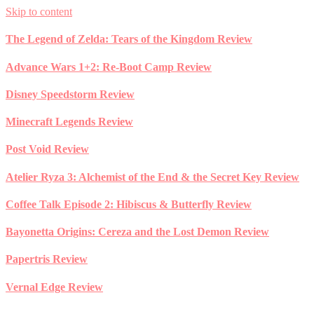
Skip to content
The Legend of Zelda: Tears of the Kingdom Review
Advance Wars 1+2: Re-Boot Camp Review
Disney Speedstorm Review
Minecraft Legends Review
Post Void Review
Atelier Ryza 3: Alchemist of the End & the Secret Key Review
Coffee Talk Episode 2: Hibiscus & Butterfly Review
Bayonetta Origins: Cereza and the Lost Demon Review
Papertris Review
Vernal Edge Review