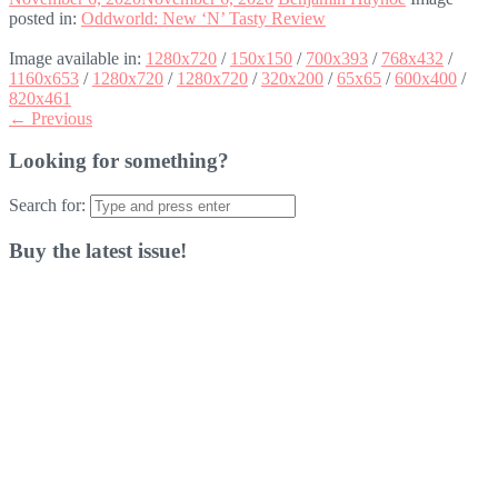
posted in:
Oddworld: New ‘N’ Tasty Review
Image available in:
1280x720
/
150x150
/
700x393
/
768x432
/
1160x653
/
1280x720
/
1280x720
/
320x200
/
65x65
/
600x400
/
820x461
← Previous
Looking for something?
Search for:
Buy the latest issue!