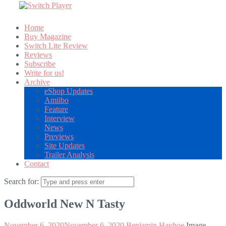
Home
Buy Magazine
Switch Lite Review
Reviews
Subscribe
Write for us!
Archive
eShop Updates
Amiibo
Feature
Interview
News
Previews
Site Updates
Trailer Analysis
Contact
Search for:
Oddworld New N Tasty
November 6, 2020
November 6, 2020
Benjamin Hayhoe
Image