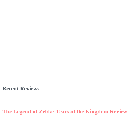
Recent Reviews
The Legend of Zelda: Tears of the Kingdom Review