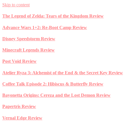
Skip to content
The Legend of Zelda: Tears of the Kingdom Review
Advance Wars 1+2: Re-Boot Camp Review
Disney Speedstorm Review
Minecraft Legends Review
Post Void Review
Atelier Ryza 3: Alchemist of the End & the Secret Key Review
Coffee Talk Episode 2: Hibiscus & Butterfly Review
Bayonetta Origins: Cereza and the Lost Demon Review
Papertris Review
Vernal Edge Review