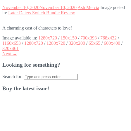
November 10, 2020
November 10, 2020
Ash Mercia
Image posted
in:
Later Daters Switch Bundle Review
A charming cast of characters to love!
Image available in:
1280x720
/
150x150
/
700x393
/
768x432
/
1160x653
/
1280x720
/
1280x720
/
320x200
/
65x65
/
600x400
/
820x461
Next →
Looking for something?
Search for:
Buy the latest issue!