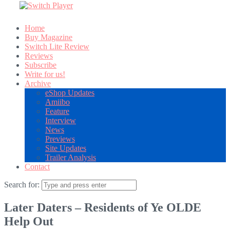
Home
Buy Magazine
Switch Lite Review
Reviews
Subscribe
Write for us!
Archive
eShop Updates
Amiibo
Feature
Interview
News
Previews
Site Updates
Trailer Analysis
Contact
Search for:
Later Daters – Residents of Ye OLDE
Help Out