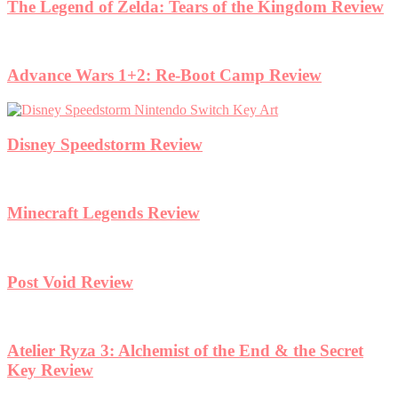
The Legend of Zelda: Tears of the Kingdom Review
Advance Wars 1+2: Re-Boot Camp Review
Disney Speedstorm Review
Minecraft Legends Review
Post Void Review
Atelier Ryza 3: Alchemist of the End & the Secret
Key Review