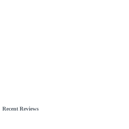
Recent Reviews