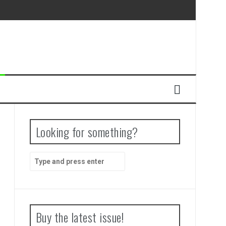
Looking for something?
Search
for:
Buy the latest issue!