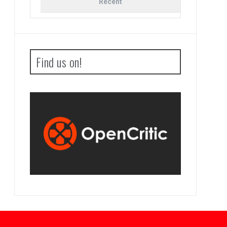
Recent
Find us on!