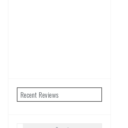
Recent Reviews