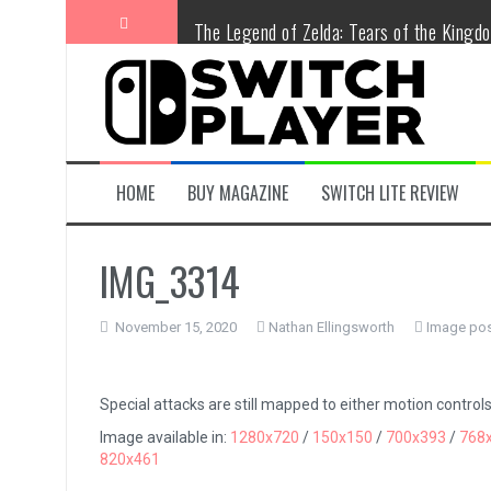
Skip
The Legend of Zelda: Tears of the Kingd
to
content
Advance Wars 1+2: Re-Boot Camp Revie
Disney Speedstorm Review
Minecraft Legends Review
HOME
BUY MAGAZINE
SWITCH LITE REVIEW
Post Void Review
IMG_3314
Atelier Ryza 3: Alchemist of the End & t
November 15, 2020
Nathan Ellingsworth
Image pos
Coffee Talk Episode 2: Hibiscus & Butter
Bayonetta Origins: Cereza and the Lost
Special attacks are still mapped to either motion controls
Image available in:
1280x720
/
150x150
/
700x393
/
768
Papertris Review
820x461