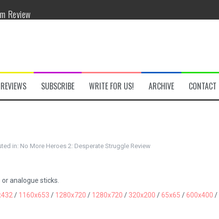
om Review
w
REVIEWS
SUBSCRIBE
WRITE FOR US!
ARCHIVE
CONTACT
he Secret Key Review
ted in:
No More Heroes 2: Desperate Struggle Review
fly Review
 Demon Review
 or analogue sticks.
x432
/
1160x653
/
1280x720
/
1280x720
/
320x200
/
65x65
/
600x400
/