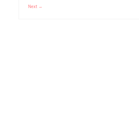
Vernal Edge Review
Next →